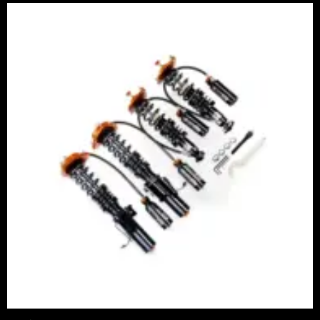
Price
range:
£2,245.00
through
£4,900.00