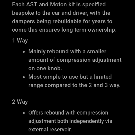
Each AST and Moton kit is specified
bespoke to the car and driver, with the
dampers being rebuildable for years to
come this ensures long term ownership.
1 Way
Mainly rebound with a smaller
amount of compression adjustment
on one knob.
Most simple to use but a limited
range compared to the 2 and 3 way.
2 Way
Offers rebound with compression
adjustment both independently via
external reservoir.