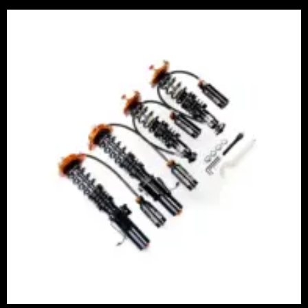
Price
range:
£2,375.00
through
£5,995.00