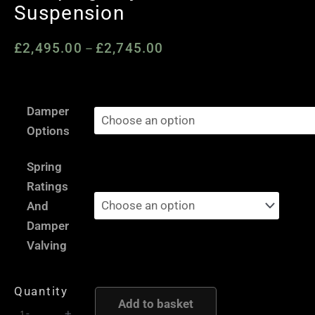
Suspension
£
2,495.00
£
2,745.00
Price
–
range:
£2,495.00
Audi
through
Damper
A4
£2,745.00
Options
/
A5
Spring
/
Ratings
S4
And
/
Damper
S5
Valving
B9
F5
Quantity
-
Add to basket
-
+