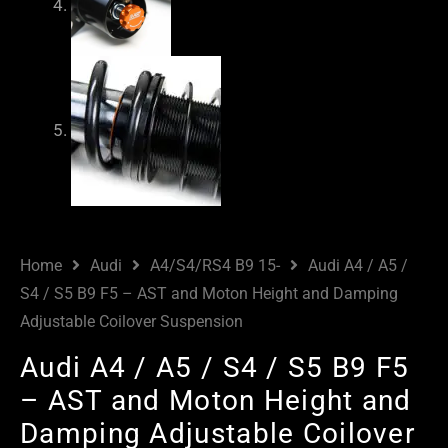
Home
Audi
A4/S4/RS4 B9 15-
Audi A4 / A5 /
S4 / S5 B9 F5 – AST and Moton Height and Damping
Adjustable Coilover Suspension
Audi A4 / A5 / S4 / S5 B9 F5
– AST and Moton Height and
Damping Adjustable Coilover