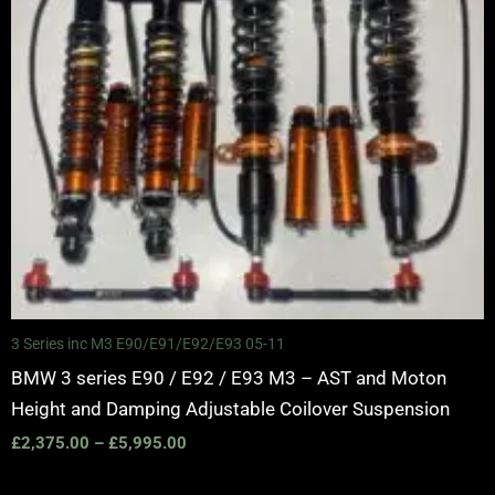
3 Series inc M3 E90/E91/E92/E93 05-11
BMW 3 series E90 / E92 / E93 M3 – AST and Moton
Height and Damping Adjustable Coilover Suspension
£
2,375.00
–
£
5,995.00