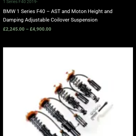
1 Series F40 2019-
BMW 1 Series F40 – AST and Moton Height and
Damping Adjustable Coilover Suspension
£
2,245.00
–
£
4,900.00
Price
range:
£2,375.00
through
£5,995.00