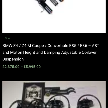
BMW
BMW Z4 / Z4 M Coupe / Convertible E85 / E86 – AST
and Moton Height and Damping Adjustable Coilover
Suspension
£
2,375.00
–
£
5,995.00
Price
range:
£2,375.00
through
£5,995.00