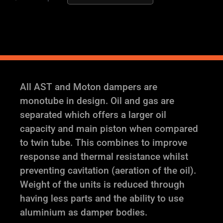
AST
and
Moton
Height
and
Damping
Adjustable
All AST and Moton dampers are
Coilover
monotube in design. Oil and gas are
Suspension
separated which offers a larger oil
quantity
capacity and main piston when compared
to twin tube. This combines to improve
response and thermal resistance whilst
preventing cavitation (aeration of the oil).
Weight of the units is reduced through
having less parts and the ability to use
aluminium as damper bodies.