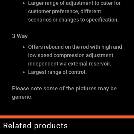
Larger range of adjustment to cater for
customer preference, different
scenarios or changes to specification.
3 Way
Offers rebound on the rod with high and
low speed compression adjustment
independent via external reservoir.
Largest range of control.
Please note some of the pictures may be
generic.
Related products