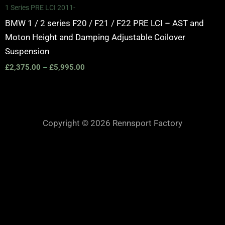
1 Series PRE LCI 2011-
BMW 1 / 2 series F20 / F21 / F22 PRE LCI – AST and
Moton Height and Damping Adjustable Coilover
Suspension
£
2,375.00
–
£
5,995.00
Copyright © 2026 Rennsport Factory