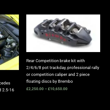
Price
range:
£2,250.00
through
£10,650.00
Rear Competition brake kit with
2/4/6/8 pot trackday, professional rally
or competition caliper and 2 piece
floating discs by Brembo
rcedes
£
2,250.00
–
£
10,650.00
 2.5-16