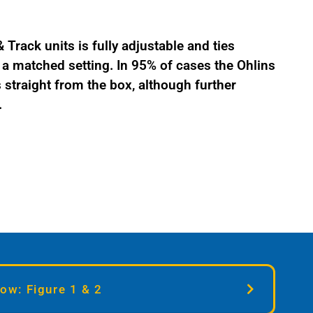
Track units is fully adjustable and ties
 matched setting. In 95% of cases the Ohlins
straight from the box, although further
.
ow: Figure 1 & 2