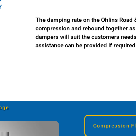
The damping rate on the Ohlins Road & 
compression and rebound together as a
dampers will suit the customers needs 
assistance can be provided if required
age
Compression Fl