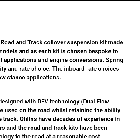
 Road and Track coilover suspension kit made
l models and as each kit is chosen bespoke to
nt applications and engine conversions. Spring
ity and rate choice. The inboard rate choices
low stance applications.
designed with DFV technology (Dual Flow
 used on the road whilst retaining the ability
 track. Ohlins have decades of experience in
s and the road and track kits have been
logy to the road at a reasonable cost.