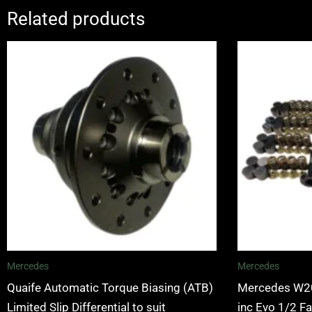
Related products
Mercedes
Mercedes
Quaife Automatic Torque Biasing (ATB)
Mercedes W20
Limited Slip Differential to suit
inc Evo 1/2 F