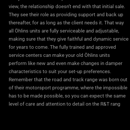
view, the relationship doesn’t end with that initial sale.
They see their role as providing support and back up
thereafter, for as long as the client needs it. That way
all Öhlins units are fully serviceable and adjustable,
making sure that they give faithful and dynamic service
for years to come. The fully trained and approved
service centers can make your old Öhlins units
perform like new and even make changes in damper
characteristics to suit your set-up preferences.
Remember that the road and track range was born out
of their motorsport programme, where the impossible
has to be made possible, so you can expect the same
level of care and attention to detail on the R&T rang