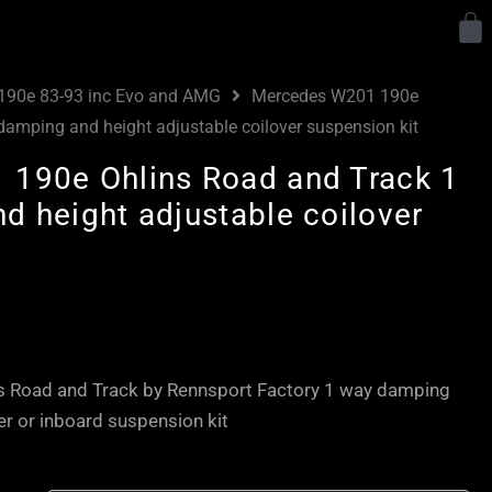
Y
190e 83-93 inc Evo and AMG
Mercedes W201 190e
amping and height adjustable coilover suspension kit
190e Ohlins Road and Track 1
d height adjustable coilover
 Road and Track by Rennsport Factory 1 way damping
er or inboard suspension kit