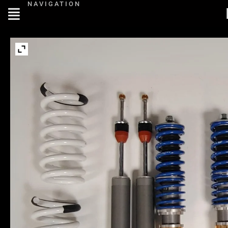
NAVIGATION