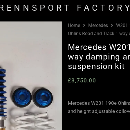
RENNSPORT FACTOR
Home
Mercedes
W201 
Ohlins Road and Track 1 way d
Mercedes W201 
way damping an
suspension kit
£
3,750.00
Mercedes W201 190e Ohlins
and height adjustable coilov