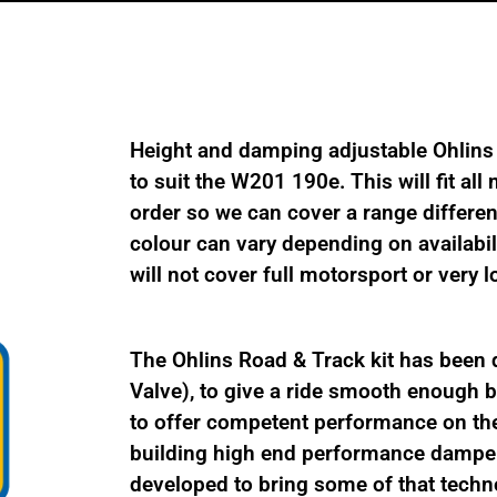
quantity
Height and damping adjustable Ohlins
to suit the W201 190e. This will fit al
order so we can cover a range differe
colour can vary depending on availabil
will not cover full motorsport or very 
The Ohlins Road & Track kit has been 
Valve), to give a ride smooth enough be
to offer competent performance on the
building high end performance damper
developed to bring some of that techno