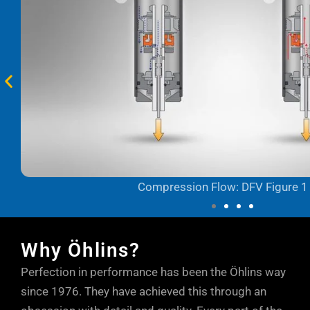
Compression Flow: DFV Figure 1
Why Öhlins?
Perfection in performance has been the Öhlins way
since 1976. They have achieved this through an