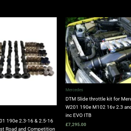
Mercedes
DTM Slide throttle kit for Me
W201 190e M102 16v 2.3 and
inc EVO ITB
1 190e 2.3-16 & 2.5-16
£
7,295.00
ast Road and Competition