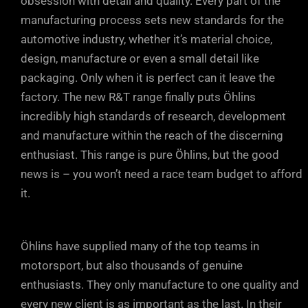
obsession with detail and quality. Every part of the
manufacturing process sets new standards for the
automotive industry, whether it’s material choice,
design, manufacture or even a small detail like
packaging. Only when it is perfect can it leave the
factory. The new R&T range finally puts Öhlins
incredibly high standards of research, development
and manufacture within the reach of the discerning
enthusiast. This range is pure Öhlins, but the good
news is – you won’t need a race team budget to afford
it.
Öhlins have supplied many of the top teams in
motorsport, but also thousands of genuine
enthusiasts. They only manufacture to one quality and
every new client is as important as the last. In their