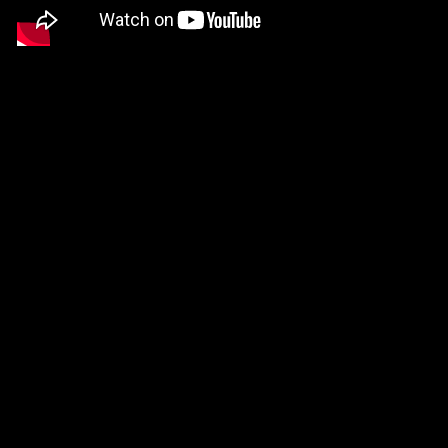
parameter. Just 
settings will so
your inputs and d