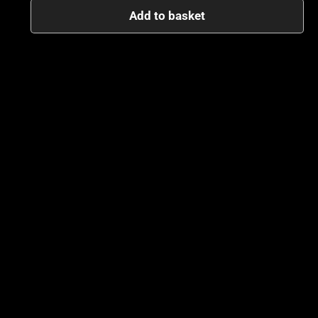
Add to basket