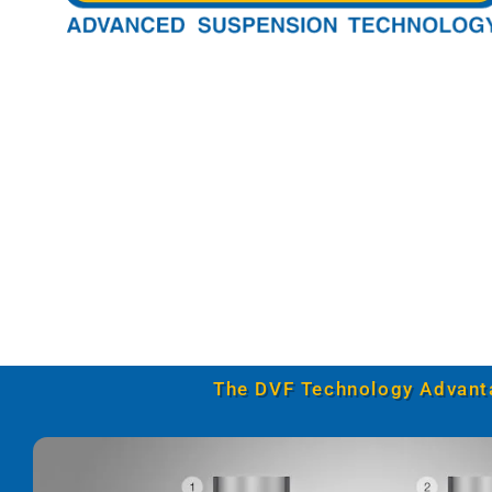
The DVF Technology Advant