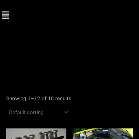
Skip
to
content
Showing 1–12 of 18 results