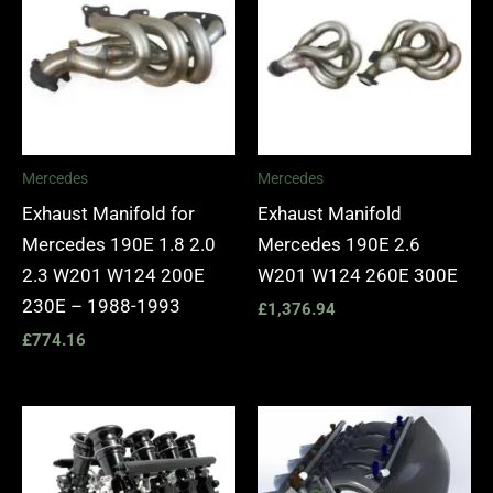
Mercedes
Mercedes
Exhaust Manifold for
Exhaust Manifold
Mercedes 190E 1.8 2.0
Mercedes 190E 2.6
2.3 W201 W124 200E
W201 W124 260E 300E
230E – 1988-1993
£
1,376.94
£
774.16