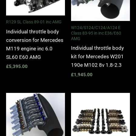
R129 SL Class 89-01 inc AMG
W124/S124/C124/A124 E
Individual throttle body
Class 83-95 in inc E36/E60
AMG
conversion for Mercedes
Individual throttle body
M119 engine inc 6.0
kit for Mercedes W201
SL60 E60 AMG
190e M102 8v 1.8-2.3
£
5,395.00
£
1,945.00
Price
range:
£1,275.
through
£1,445.