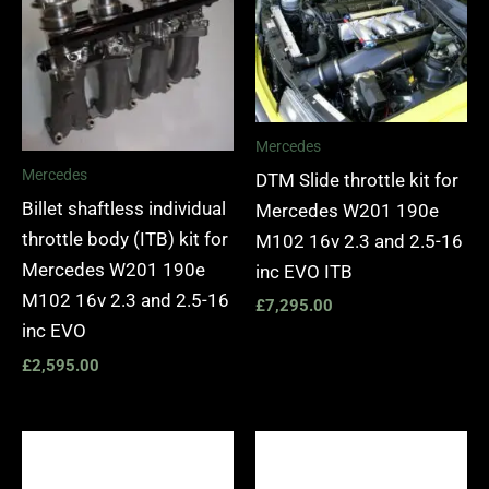
Mercedes
Mercedes
DTM Slide throttle kit for
Billet shaftless individual
Mercedes W201 190e
throttle body (ITB) kit for
M102 16v 2.3 and 2.5-16
Mercedes W201 190e
inc EVO ITB
M102 16v 2.3 and 2.5-16
£
7,295.00
inc EVO
£
2,595.00