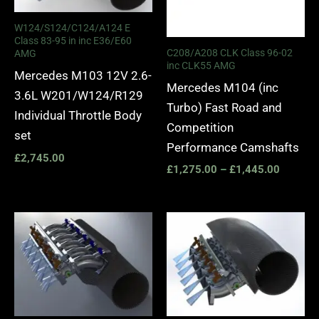
W124/S124/C124/A124 E
Class 83-95 in inc E36/E60
C208/A208 CLK Class 96-02
AMG
inc CLK55 AMG
Mercedes M103 12V 2.6-
Mercedes M104 (inc
3.6L W201/W124/R129
Turbo) Fast Road and
Individual Throttle Body
Competition
set
Performance Camshafts
£
2,745.00
£
1,275.00
–
£
1,445.00