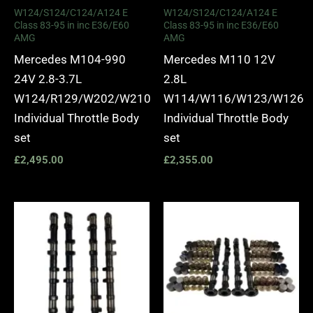
W124/S124/C124/A124 E
W124/S124/C124/A124 E
Class 83-95 in inc E36/E60
Class 83-95 in inc E36/E60
AMG
AMG
Mercedes M104-990
Mercedes M110 12V
24V 2.8-3.7L
2.8L
W124/R129/W202/W210
W114/W116/W123/W126
Individual Throttle Body
Individual Throttle Body
set
set
£
2,495.00
£
2,355.00