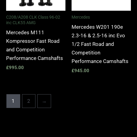
C208/A208 CLK Class 96-02
Mercedes
inc CLK55 AMG
Mercedes W201 190e
Mercedes M111
2.3-16 & 2.5-16 inc Evo
Kompressor Fast Road
1/2 Fast Road and
and Competition
Competition
Performance Camshafts
Performance Camshafts
£
995.00
£
945.00
1
2
→