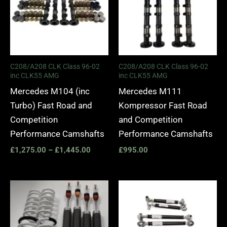
C208/A208 CLK Class 96-02
C208/A208 CLK Class 96-02
inc CLK55 AMG
inc CLK55 AMG
Mercedes M104 (inc
Mercedes M111
Turbo) Fast Road and
Kompressor Fast Road
Competition
and Competition
Performance Camshafts
Performance Camshafts
£
1,275.00
–
£
1,445.00
£
995.00