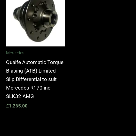
Mercedes
Quaife Automatic Torque
Biasing (ATB) Limited
Slip Differential to suit
Mercedes R170 inc
SLK32 AMG
£
1,265.00