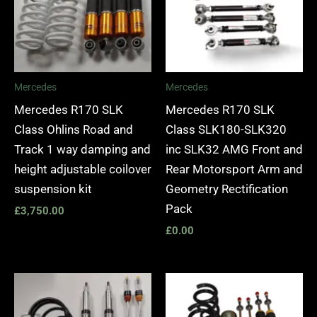
Mercedes
Mercedes
Mercedes R170 SLK
Mercedes R170 SLK
Class Ohlins Road and
Class SLK180-SLK320
Track 1 way damping and
inc SLK32 AMG Front and
height adjustable coilover
Rear Motorsport Arm and
suspension kit
Geometry Rectification
Pack
£
3,750.00
£
0.00
Price
range:
£2,895.