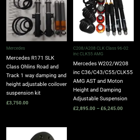
through
£6,245.
Mercedes
C208/A208 CLK Class 96-02
inc CLK55 AMG
Mercedes R171 SLK
Mercedes W202/W208
Class Ohlins Road and
inc C36/C43/C55/CLK55
Track 1 way damping and
AMG AST and Moton
height adjustable coilover
Height and Damping
suspension kit
Adjustable Suspension
£
3,750.00
£
2,895.00
–
£
6,245.00