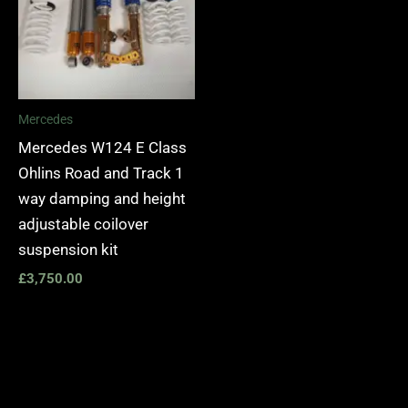
Mercedes
Mercedes W124 E Class
Ohlins Road and Track 1
way damping and height
adjustable coilover
suspension kit
£
3,750.00