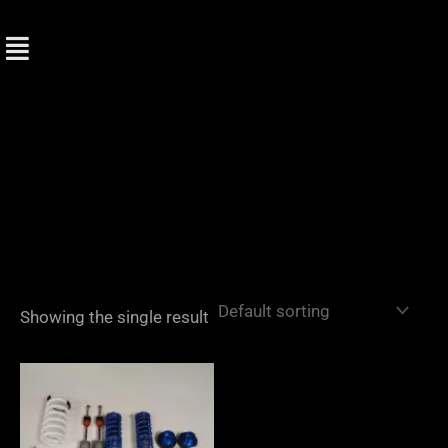
Skip
to
content
Showing the single result