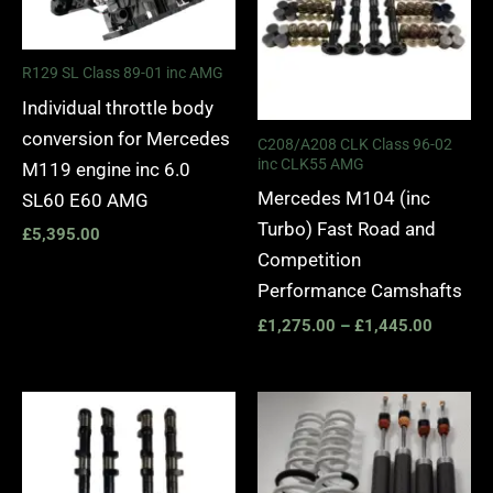
R129 SL Class 89-01 inc AMG
Individual throttle body
conversion for Mercedes
C208/A208 CLK Class 96-02
inc CLK55 AMG
M119 engine inc 6.0
Mercedes M104 (inc
SL60 E60 AMG
Turbo) Fast Road and
£
5,395.00
Competition
Performance Camshafts
£
1,275.00
–
£
1,445.00