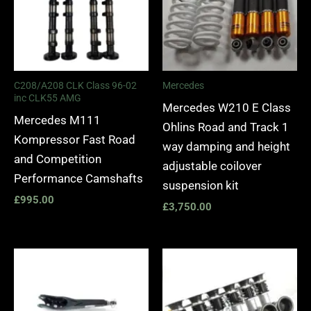
C208/A208 CLK Class 96-02
Mercedes
inc CLK55 AMG
Mercedes W210 E Class
Mercedes M111
Ohlins Road and Track 1
Kompressor Fast Road
way damping and height
and Competition
adjustable coilover
Performance Camshafts
suspension kit
£
995.00
£
3,750.00