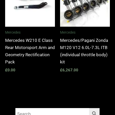
Mercedes
Mercedes
Mercedes W210 E Class
Mercedes/Pagani Zonda
Rear Motorsport Arm and
M120 V12 6.0L-7.3L ITB
Geometry Rectification
(individual throttle body)
Pack
kit
£
0.00
£
6,267.00