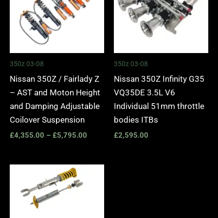
350z 03-08
350z 03-08
Nissan 350Z / Fairlady Z
Nissan 350Z Infinity G35
– AST and Moton Height
VQ35DE 3.5L V6
and Damping Adjustable
Individual 51mm throttle
Coilover Suspension
bodies ITBs
£
4,355.00
–
£
5,795.00
£
2,595.00
Price
range:
£2,535.00
through
£3,110.00