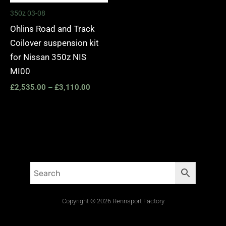
350z 03-08
Ohlins Road and Track
Coilover suspension kit
for Nissan 350z NIS
MI00
£
2,535.00
–
£
3,110.00
Copyright © 2026 Rennsport Factory