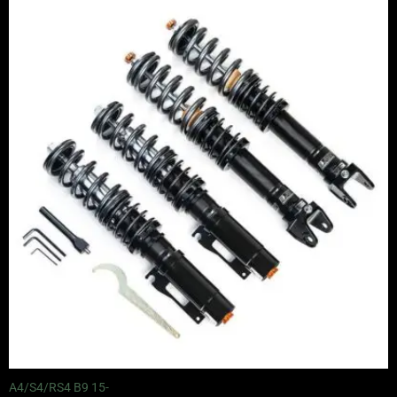
range:
£2,495.00
through
£2,745.00
A4/S4/RS4 B9 15-