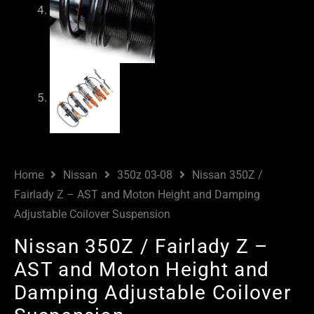
Home
Nissan
350z 03-08
Nissan 350Z /
Fairlady Z – AST and Moton Height and Damping
Adjustable Coilover Suspension
Nissan 350Z / Fairlady Z –
AST and Moton Height and
Damping Adjustable Coilover