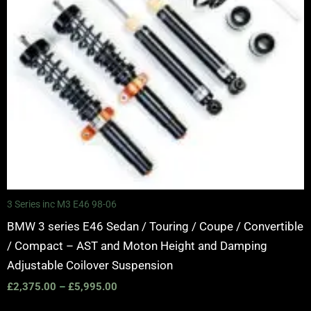
3 Series inc M3 E46 98-06
BMW 3 series E46 Sedan / Touring / Coupe / Convertible
/ Compact – AST and Moton Height and Damping
Adjustable Coilover Suspension
£
2,375.00
–
£
5,995.00