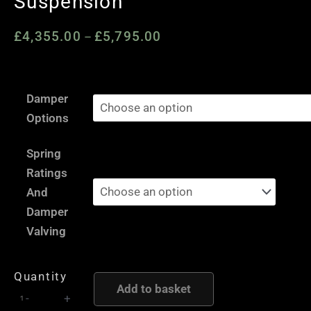
Suspension
£
4,355.00
£
5,795.00
Price
–
range:
£4,355.00
Nissan
through
Damper
350Z
£5,795.00
Options
/
Fairlady
Spring
Z
Ratings
-
And
AST
Damper
and
Valving
Moton
Height
Quantity
and
Add to basket
-
+
Damping