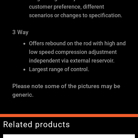
customer preference, different
scenarios or changes to specification.
3 Way
Offers rebound on the rod with high and
low speed compression adjustment
independent via external reservoir.
Largest range of control.
Please note some of the pictures may be
generic.
Related products
Price