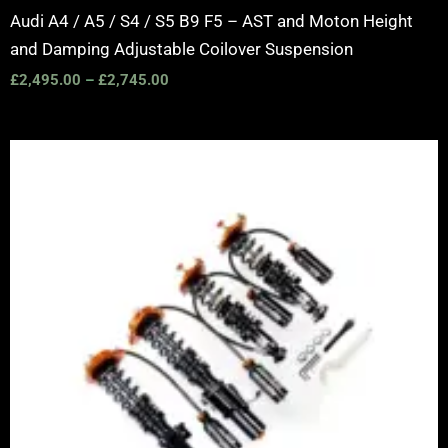
Audi A4 / A5 / S4 / S5 B9 F5 – AST and Moton Height
and Damping Adjustable Coilover Suspension
£
2,495.00
–
£
2,745.00
Price
range:
£2,375.00
through
£5,995.00