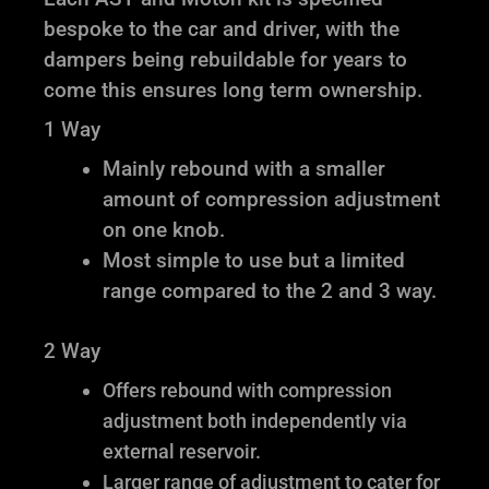
bespoke to the car and driver, with the
dampers being rebuildable for years to
come this ensures long term ownership.
1 Way
Mainly rebound with a smaller
amount of compression adjustment
on one knob.
Most simple to use but a limited
range compared to the 2 and 3 way.
2 Way
Offers rebound with compression
adjustment both independently via
external reservoir.
Larger range of adjustment to cater for