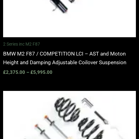
2 Series inc M2 F87
BMW M2 F87 / COMPETITION LCI – AST and Moton
Height and Damping Adjustable Coilover Suspension
£
2,375.00
–
£
5,995.00
Price
range:
£2,375.00
through
£5,995.00