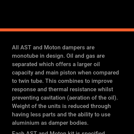
Adjustable
Coilover
Suspension
quantity
All AST and Moton dampers are
monotube in design. Oil and gas are
separated which offers a larger oil
capacity and main piston when compared
to twin tube. This combines to improve
response and thermal resistance whilst
preventing cavitation (aeration of the oil).
Weight of the units is reduced through
having less parts and the ability to use
aluminium as damper bodies.
Each AST and Moton kit is specified