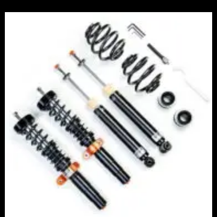
Price
range:
£2,375.00
through
£5,995.00