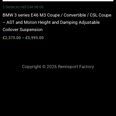
3 Series inc M3 E46 98-06
BMW 3 series E46 M3 Coupe / Convertible / CSL Coupe
– AST and Moton Height and Damping Adjustable
Coilover Suspension
£
2,375.00
–
£
5,995.00
Copyright © 2026 Rennsport Factory