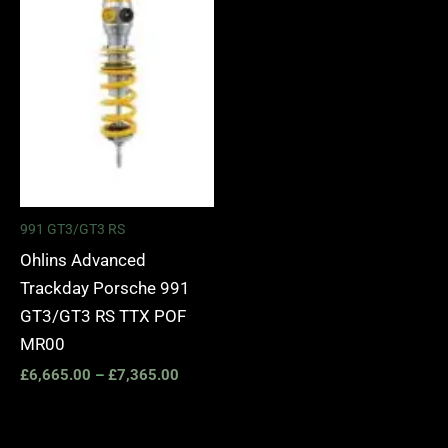
991 GT3/GT3 RS
Ohlins Advanced
Trackday Porsche 991
GT3/GT3 RS TTX POF
MR00
£
6,665.00
–
£
7,365.00