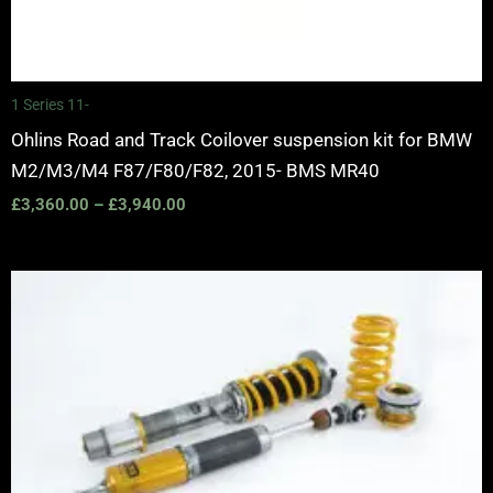
1 Series 11-
Ohlins Road and Track Coilover suspension kit for BMW
M2/M3/M4 F87/F80/F82, 2015- BMS MR40
£
3,360.00
–
£
3,940.00
Price
range:
£3,150.00
through
£3,725.00