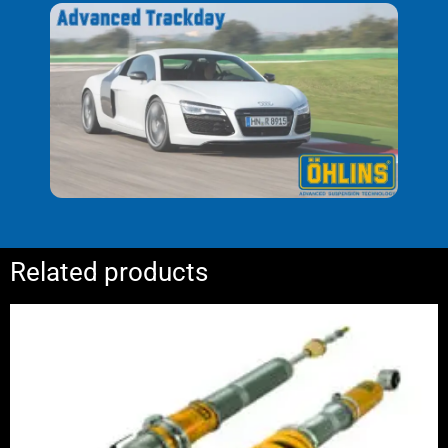
adjustment)
with recommended setup
Owners manual and mounting
instruction
Related products
Price
range:
£2,400.00
through
£2,975.00