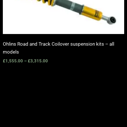
Ohlins Road and Track Coilover suspension kits – all
models
£
1,555.00
–
£
3,315.00