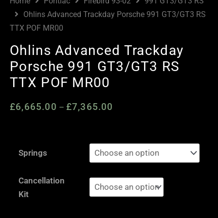
Home
Pontiac
Firebird 93-02
991 GT3/GT3 RS
Ohlins Advanced Trackday Porsche 991 GT3/GT3 RS
TTX POF MR00
Ohlins Advanced Trackday
Porsche 991 GT3/GT3 RS
TTX POF MR00
£
6,665.00
£
7,365.00
Price
–
range:
£6,665.00
Ohlins
through
Springs
Advanced
£7,365.00
Trackday
Cancellation
Porsche
Kit
991
GT3/GT3