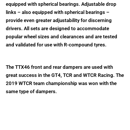
equipped with spherical bearings. Adjustable drop
links – also equipped with spherical bearings –
provide even greater adjustability for discerning
drivers. All sets are designed to accommodate
popular wheel sizes and clearances and are tested
and validated for use with R-compound tyres.
The TTX46 front and rear dampers are used with
great success in the GT4, TCR and WTCR Racing. The
2019 WTCR team championship was won with the
same type of dampers.