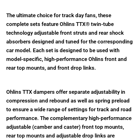
The ultimate choice for track day fans, these
complete sets feature Ohlins TTX® twin-tube
technology adjustable front struts and rear shock
absorbers designed and tuned for the corresponding
car model. Each set is designed to be used with
model-specific, high-performance Ohlins front and
rear top mounts, and front drop links.
Ohlins TTX dampers offer separate adjustability in
compression and rebound as well as spring preload
to ensure a wide range of settings for track and road
performance. The complementary high-performance
adjustable (camber and caster) front top mounts,
rear top mounts and adjustable drop links are