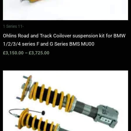
1 Series 11-
Ohlins Road and Track Coilover suspension kit for BMW
1/2/3/4 series F and G Series BMS MU00
£
3,150.00
–
£
3,725.00
Price
range:
£1,555.00
through
£3,315.00