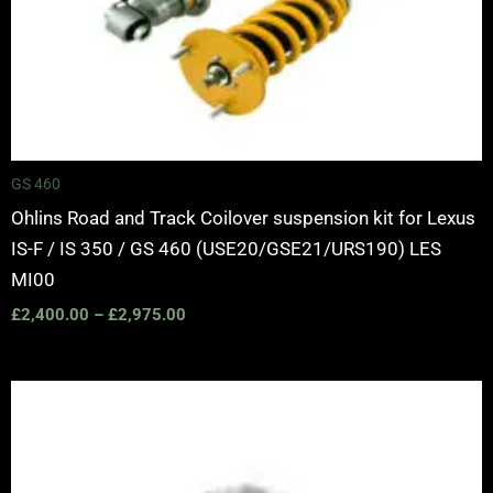
GS 460
Ohlins Road and Track Coilover suspension kit for Lexus
IS-F / IS 350 / GS 460 (USE20/GSE21/URS190) LES
MI00
£
2,400.00
–
£
2,975.00
Price
range:
£3,360.00
through
£3,940.00