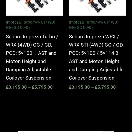
Impreza Turbo/WRX (4WD)
Impreza Turbo/WRX (4WD)
GG/GD 00-07
GG/GD 00-07
Subaru Impreza Turbo /
Subaru Impreza WRX /
WRX (4WD) GG / GD,
WRX STI (4WD) GG / GD,
PCD: 5×100 – AST and
PCD: 5×100 / 5×114.3 –
Moton Height and
AST and Moton Height
Damping Adjustable
and Damping Adjustable
Coilover Suspension
Coilover Suspension
£
3,195.00
–
£
5,795.00
£
3,195.00
–
£
5,795.00