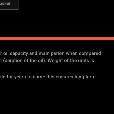
asket
er oil capacity and main piston when compared
aeration of the oil). Weight of the units is
ble for years to come this ensures long term