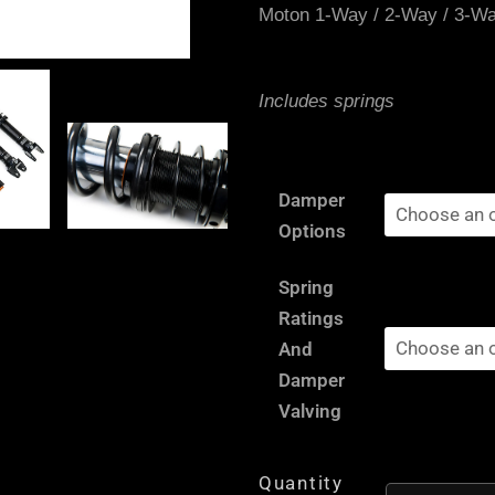
Moton 1-Way / 2-Way / 3-W
Includes springs
Subaru
Damper
Impreza
Options
Turbo
/
Spring
WRX
Ratings
(4WD)
And
GG
Damper
/
Valving
GD,
PCD:
Quantity
5x100