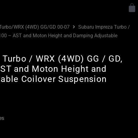
Y
 Turbo/WRX (4WD) GG/GD 00-07
Subaru Impreza Turbo /
100 – AST and Moton Height and Damping Adjustable
 Turbo / WRX (4WD) GG / GD,
ST and Moton Height and
able Coilover Suspension
Price
range:
£3,195.00
es
through
£5,795.00