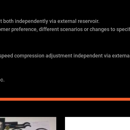
both independently via external reservoir.
omer preference, different scenarios or changes to specif
 speed compression adjustment independent via external
c.
Price
Price
range:
range: