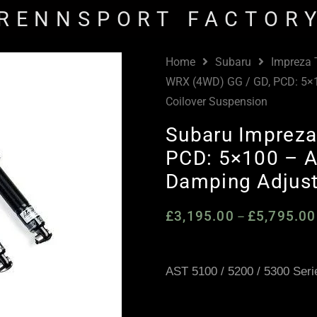
RENNSPORT FACTOR
Home
Subaru
Impreza
WRX (4WD) GG / GD, PCD: 5×
Coilover Suspension
Subaru Impreza
PCD: 5×100 – A
Damping Adjust
£
3,195.00
£
5,795.00
–
AST 5100 / 5200 / 5300 Seri