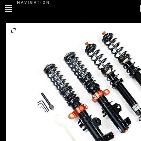
NAVIGATION