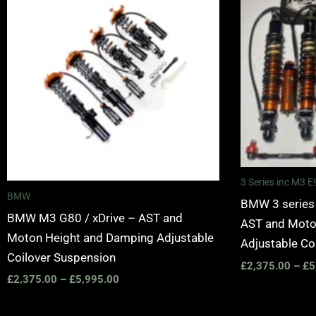
£2,375.00
through
£5,995.00
3 Series inc M3
BMW
BMW 3 series
BMW M3 G80 / xDrive – AST and
AST and Moto
Moton Height and Damping Adjustable
Adjustable Co
Coilover Suspension
£
2,375.00
–
£
5
£
2,375.00
–
£
5,995.00