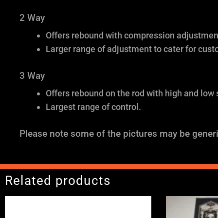
2 Way
Offers rebound with compression adjustment 
Larger range of adjustment to cater for cust
3 Way
Offers rebound on the rod with high and low
Largest range of control.
Please note some of the pictures may be generi
Related products
Price
range: