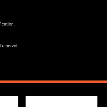
ication.
 reservoir.
Price
range: