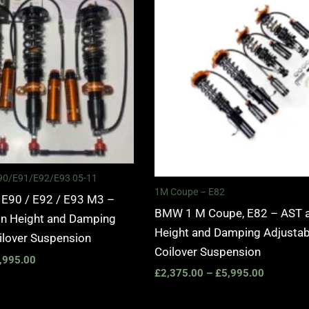
£2,375.00
£2,375.0
through
through
£5,995.00
£5,995.0
 E90/E91/E92/E93 05-11
1M Coupe – E82
 E90 / E92 / E93 M3 –
BMW 1 M Coupe, E82 – AST 
n Height and Damping
Height and Damping Adjustab
ilover Suspension
Coilover Suspension
,995.00
£
2,375.00
–
£
5,995.00