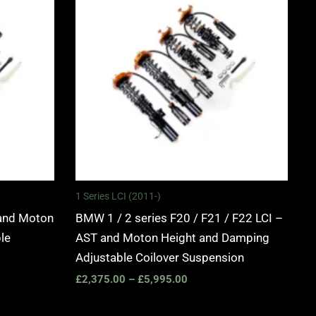
0
£2,375.00
through
0
£5,995.00
1 Series LCI (2011-)
and Moton
BMW 1 / 2 series F20 / F21 / F22 LCI –
le
AST and Moton Height and Damping
Adjustable Coilover Suspension
£
2,375.00
–
£
5,995.00