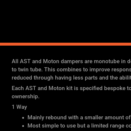
All AST and Moton dampers are monotube in des
to twin tube. This combines to improve response 
reduced through having less parts and the abil
Each AST and Moton kit is specified bespoke to 
ownership.
1 Way
Mainly rebound with a smaller amount o
Most simple to use but a limited range c