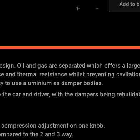
Add to b
-
+
-
AST
and
Moton
Height
and
Damping
ign. Oil and gas are separated which offers a larg
Adjustable
and thermal resistance whilst preventing cavitation (
Coilover
ity to use aluminium as damper bodies.
Suspension
the car and driver, with the dampers being rebuilda
quantity
f compression adjustment on one knob.
ompared to the 2 and 3 way.