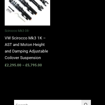
Scirocco Mk3 08-
VW Scirocco Mk3 1K –
AST and Moton Height
and Damping Adjustable
Coilover Suspension
£
2,295.00
–
£
5,795.00