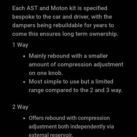
Each AST and Moton kit is specified
bespoke to the car and driver, with the
dampers being rebuildable for years to
come this ensures long term ownership.
1 Way
Mainly rebound with a smaller
amount of compression adjustment
on one knob.
Most simple to use but a limited
range compared to the 2 and 3 way.
2 Way
Offers rebound with compression
adjustment both independently via
external reservoir.