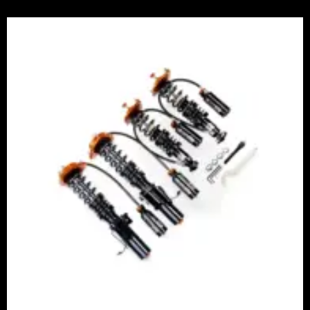
Price
range:
£2,375.00
through
£5,995.00