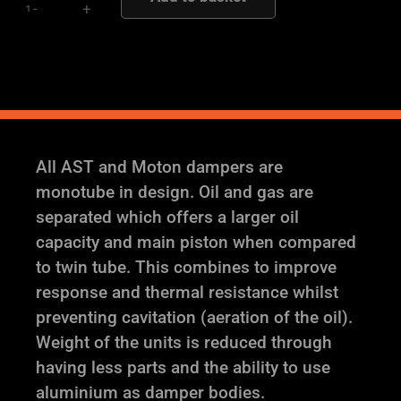
-
+
Suspension
quantity
All AST and Moton dampers are
monotube in design. Oil and gas are
separated which offers a larger oil
capacity and main piston when compared
to twin tube. This combines to improve
response and thermal resistance whilst
preventing cavitation (aeration of the oil).
Weight of the units is reduced through
having less parts and the ability to use
aluminium as damper bodies.