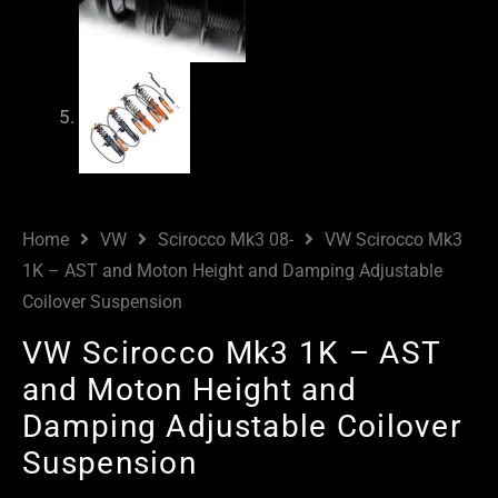
Home
VW
Scirocco Mk3 08-
VW Scirocco Mk3
1K – AST and Moton Height and Damping Adjustable
Coilover Suspension
VW Scirocco Mk3 1K – AST
and Moton Height and
Damping Adjustable Coilover
Suspension