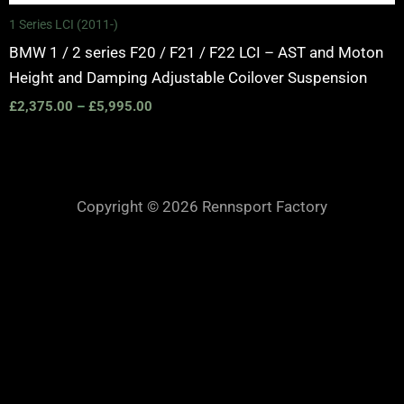
1 Series LCI (2011-)
BMW 1 / 2 series F20 / F21 / F22 LCI – AST and Moton
Height and Damping Adjustable Coilover Suspension
£
2,375.00
–
£
5,995.00
Copyright © 2026 Rennsport Factory