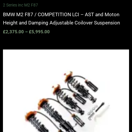
2 Series inc M2 F87
BMW M2 F87 / COMPETITION LCI – AST and Moton
Height and Damping Adjustable Coilover Suspension
£
2,375.00
–
£
5,995.00
Price
range:
£2,375.00
through
£5,995.00