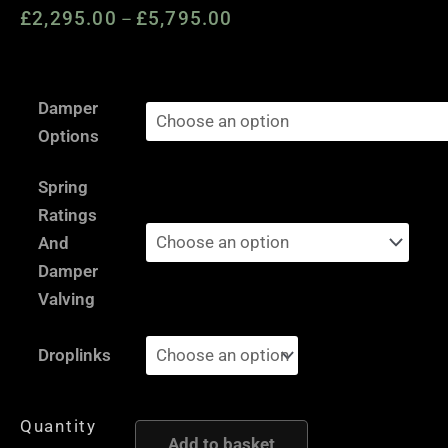
£
2,295.00
£
5,795.00
Price
–
range:
£2,295.00
VW
through
Damper
Scirocco
£5,795.00
Options
Mk3
1K
Spring
-
Ratings
AST
And
and
Damper
Moton
Valving
Height
and
Droplinks
Damping
Adjustable
Quantity
Coilover
Add to basket