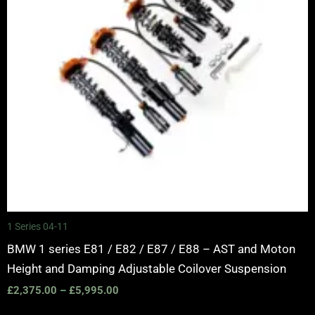
1 Series 04-11
BMW 1 series E81 / E82 / E87 / E88 – AST and Moton
Height and Damping Adjustable Coilover Suspension
£
2,375.00
–
£
5,995.00