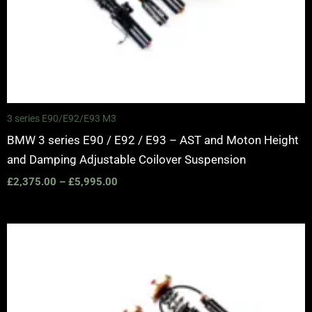
3 series E90/E92/E93 M3
BMW 3 series E90 / E92 / E93 – AST and Moton Height
and Damping Adjustable Coilover Suspension
£
2,375.00
–
£
5,995.00
Price
range:
£2,375.00
through
£5,995.00