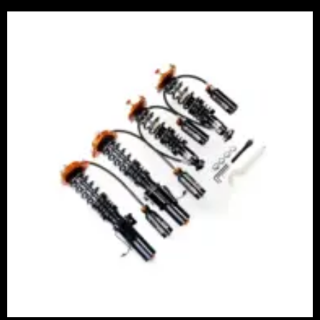
Price
range:
£2,375.00
through
£5,995.00