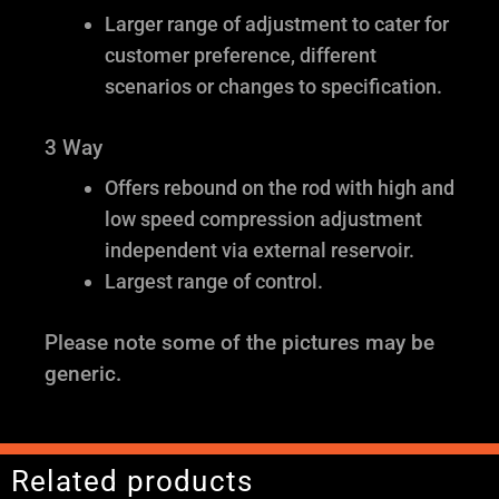
Larger range of adjustment to cater for
customer preference, different
scenarios or changes to specification.
3 Way
Offers rebound on the rod with high and
low speed compression adjustment
independent via external reservoir.
Largest range of control.
Please note some of the pictures may be
generic.
Related products