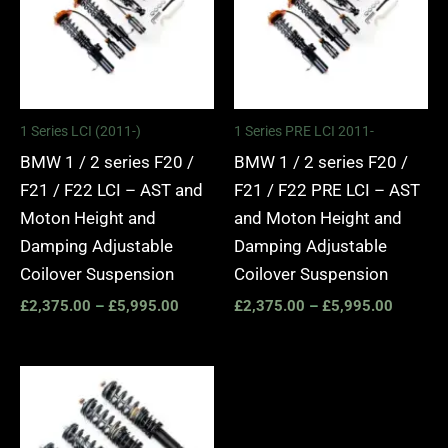
1 Series LCI (2011-)
1 Series PRE LCI 2011-
BMW 1 / 2 series F20 /
BMW 1 / 2 series F20 /
F21 / F22 LCI – AST and
F21 / F22 PRE LCI – AST
Moton Height and
and Moton Height and
Damping Adjustable
Damping Adjustable
Coilover Suspension
Coilover Suspension
£
2,375.00
–
£
5,995.00
£
2,375.00
–
£
5,995.00
Price
range:
£4,000.00
through