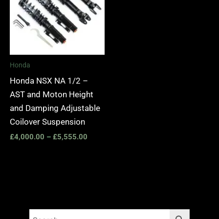
£5,555.00
Honda
Honda NSX NA 1/2 –
AST and Moton Height
and Damping Adjustable
Coilover Suspension
£
4,000.00
–
£
5,555.00