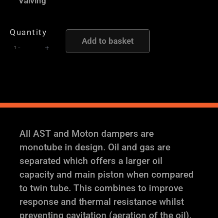
Valving
Height
and
Quantity
Damping
Add to basket
-
+
Adjustable
Coilover
Suspension
quantity
All AST and Moton dampers are
monotube in design. Oil and gas are
separated which offers a larger oil
capacity and main piston when compared
to twin tube. This combines to improve
response and thermal resistance whilst
preventing cavitation (aeration of the oil).