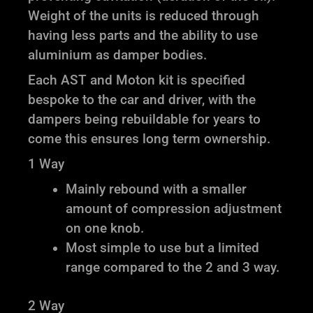
Weight of the units is reduced through
having less parts and the ability to use
aluminium as damper bodies.
Each AST and Moton kit is specified
bespoke to the car and driver, with the
dampers being rebuildable for years to
come this ensures long term ownership.
1 Way
Mainly rebound with a smaller
amount of compression adjustment
on one knob.
Most simple to use but a limited
range compared to the 2 and 3 way.
2 Way