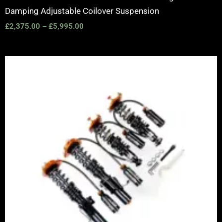
Damping Adjustable Coilover Suspension
£
2,375.00
–
£
5,995.00
Price
range:
£2,375.00
through
£5,995.00