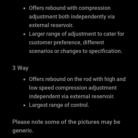
Offers rebound with compression
adjustment both independently via
external reservoir.
Larger range of adjustment to cater for
customer preference, different
scenarios or changes to specification.
3 Way
Offers rebound on the rod with high and
low speed compression adjustment
independent via external reservoir.
Largest range of control.
Please note some of the pictures may be
generic.