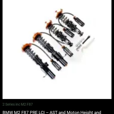
£2,375.00
through
£5,995.00
2 Series inc M2 F87
BMW M2 F87 PRE LCI – AST and Moton Height and