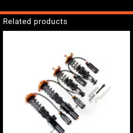
Related products
Price
range:
£2,375.00
through
£5,995.00