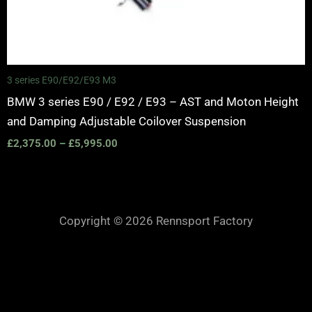
3 series E90/E92/E93 M3
BMW 3 series E90 / E92 / E93 – AST and Moton Height
and Damping Adjustable Coilover Suspension
£
2,375.00
–
£
5,995.00
Copyright © 2026 Rennsport Factory