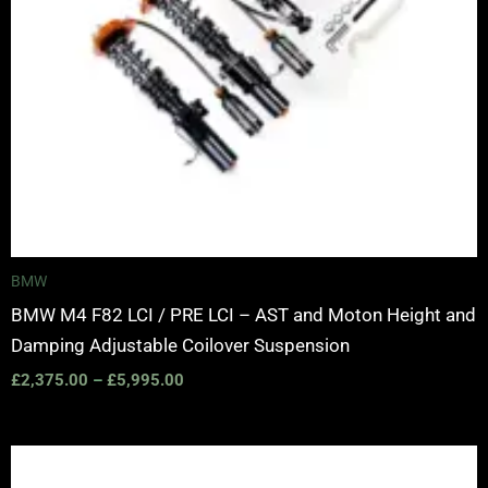
BMW
BMW M4 F82 LCI / PRE LCI – AST and Moton Height and
Damping Adjustable Coilover Suspension
£
2,375.00
–
£
5,995.00
Price
range: