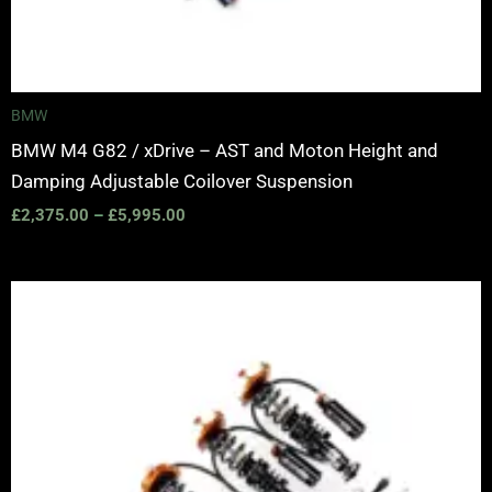
BMW
BMW M4 G82 / xDrive – AST and Moton Height and
Damping Adjustable Coilover Suspension
£
2,375.00
–
£
5,995.00
Price
range:
£2,375.00
through
£5,995.00