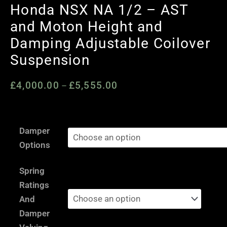
Honda NSX NA 1/2 – AST
and Moton Height and
Damping Adjustable Coilover
Suspension
£
4,000.00
£
5,555.00
Price
–
range:
£4,000.00
Honda
through
Damper
NSX
£5,555.00
Options
NA
1/2
Spring
-
Ratings
AST
And
and
Damper
Moton