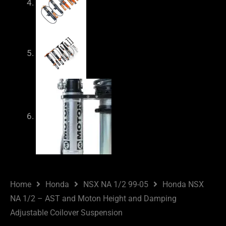
Home
Honda
NSX NA 1/2 99-05
Honda NSX
NA 1/2 – AST and Moton Height and Damping
Adjustable Coilover Suspension