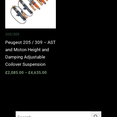
205/309
Peugeot 205 / 309 – AST
and Moton Height and
Damping Adjustable
Coilover Suspension
£
2,085.00
–
£
4,635.00