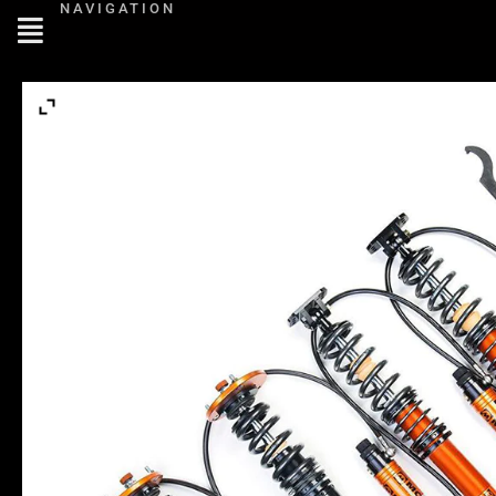
NAVIGATION