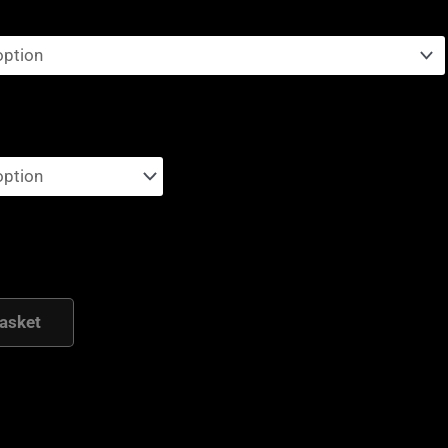
asket