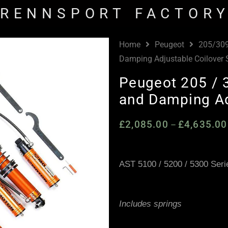
RENNSPORT FACTOR
Home
Peugeot
205/30
Damping Adjustable Coilover
Peugeot 205 / 
and Damping Ad
£
2,085.00
£
4,635.00
–
AST 5100 / 5200 / 5300 Seri
Includes springs