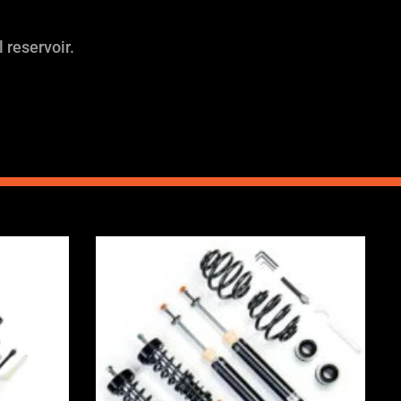
 reservoir.
Price
range:
0
£2,375.00
through
0
£5,995.00