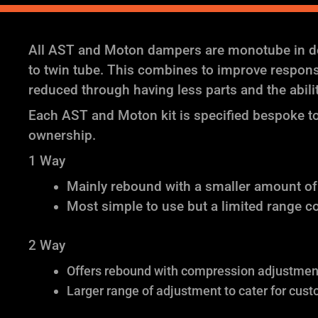
All AST and Moton dampers are monotube in des
to twin tube. This combines to improve response 
reduced through having less parts and the abil
Each AST and Moton kit is specified bespoke to 
ownership.
1 Way
Mainly rebound with a smaller amount o
Most simple to use but a limited range c
2 Way
Offers rebound with compression adjustment 
Larger range of adjustment to cater for cust