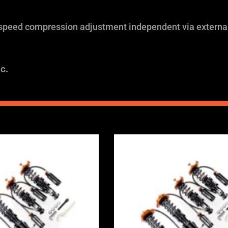
 speed compression adjustment independent via external
c.
Price
Price
range:
range:
£2,375.00
£2,375.0
through
through
£5,995.00
£5,995.0