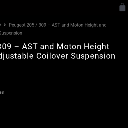
Y
9
Peugeot 205 / 309 – AST and Moton Height and
 Suspension
309 – AST and Moton Height
justable Coilover Suspension
Price
range:
£2,085.00
es
through
£4,635.00