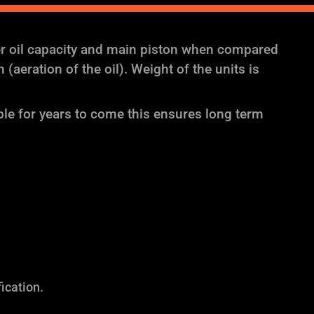
er oil capacity and main piston when compared
aeration of the oil). Weight of the units is
ble for years to come this ensures long term
ication.