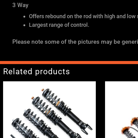
3 Way
Offers rebound on the rod with high and low
Largest range of control.
Please note some of the pictures may be generi
Related products
Price
range:
£2,495.00
through
£2,745.00