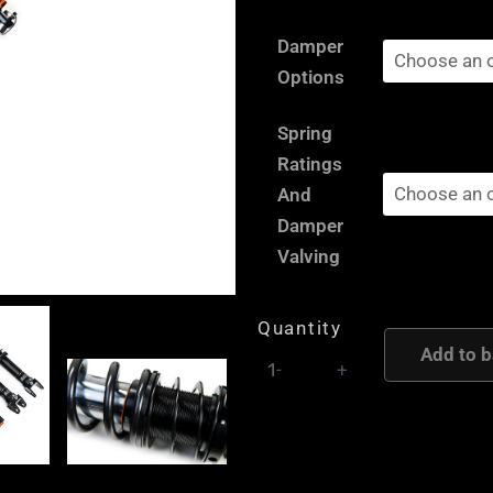
Peugeot
Damper
205
Options
/
309
Spring
-
Ratings
AST
And
and
Damper
Moton
Valving
Height
and
Quantity
Damping
Add to b
-
+
Adjustable
Coilover
Suspension
quantity