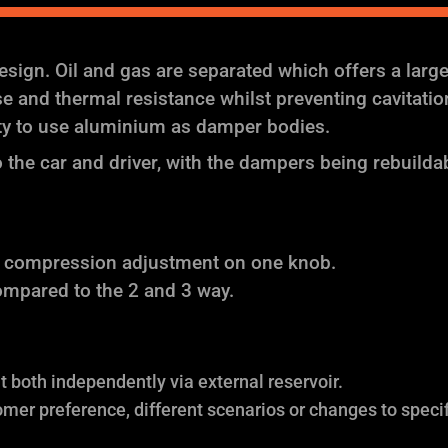
ign. Oil and gas are separated which offers a larg
and thermal resistance whilst preventing cavitation (
ity to use aluminium as damper bodies.
the car and driver, with the dampers being rebuilda
f compression adjustment on one knob.
ompared to the 2 and 3 way.
both independently via external reservoir.
omer preference, different scenarios or changes to specif