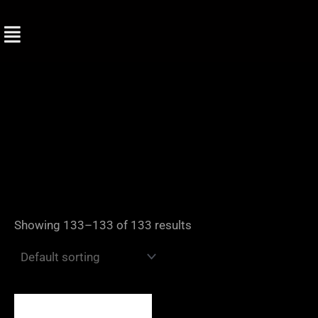
Skip
to
content
Showing 133–133 of 133 results
Price
range: