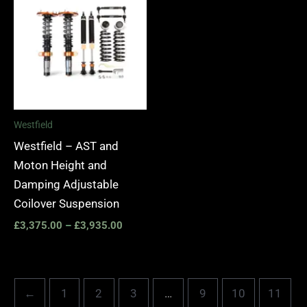
£3,375.00
through
£3,935.00
Westfield
Westfield – AST and
Moton Height and
Damping Adjustable
Coilover Suspension
£
3,375.00
–
£
3,935.00
←
1
2
3
…
9
10
11