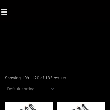
Skip
to
content
Showing 109–120 of 133 results
Price
Price
range:
range: