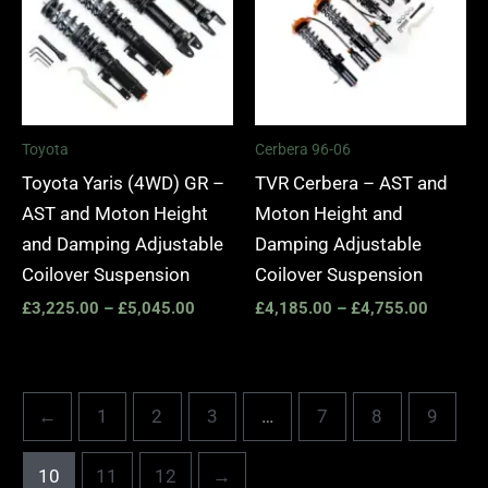
£5,045.00
£4,755.
Toyota
Cerbera 96-06
Toyota Yaris (4WD) GR –
TVR Cerbera – AST and
AST and Moton Height
Moton Height and
and Damping Adjustable
Damping Adjustable
Coilover Suspension
Coilover Suspension
£
3,225.00
–
£
5,045.00
£
4,185.00
–
£
4,755.00
←
1
2
3
…
7
8
9
10
11
12
→