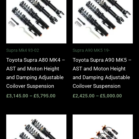
through
through
£5,795.00
£5,000.
Supra Mk4 93-02
Supra A90 MK5 19-
Toyota Supra A80 MK4 –
Toyota Supra A90 MK5 –
AST and Moton Height
AST and Moton Height
and Damping Adjustable
and Damping Adjustable
Coilover Suspension
Coilover Suspension
£
3,145.00
–
£
5,795.00
£
2,425.00
–
£
5,000.00
Price
Price
range:
range:
£3,225.00
£4,185.
through
through