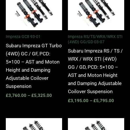
£3,760.00
£3,195.
through
through
£5,325.00
£5,795.
Impreza GC8 93-01
Impreza RS/TS/WRX/WRX STI
(4WD) GG/GD 03-07
Subaru Impreza GT Turbo
Subaru Impreza RS / TS /
(4WD) GC / GF, PCD:
WRX / WRX STI (4WD)
5×100 – AST and Moton
GG / GD, PCD: 5×100 –
Height and Damping
AST and Moton Height
Adjustable Coilover
and Damping Adjustable
Suspension
Coilover Suspension
£
3,760.00
–
£
5,325.00
£
3,195.00
–
£
5,795.00
Price
Price
range:
range: