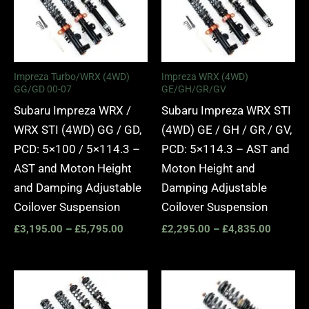
through
through
£5,795.00
£4,835.
Impreza Turbo/WRX (4WD)
Impreza WRX (4WD)
GG/GD 00-07
GE/GH/GR/GV
Subaru Impreza WRX /
Subaru Impreza WRX STI
WRX STI (4WD) GG / GD,
(4WD) GE / GH / GR / GV,
PCD: 5×100 / 5×114.3 –
PCD: 5×114.3 – AST and
AST and Moton Height
Moton Height and
and Damping Adjustable
Damping Adjustable
Coilover Suspension
Coilover Suspension
£
3,195.00
–
£
5,795.00
£
2,295.00
–
£
4,835.00
Price
Price
range:
range:
£2,295.00
£2,375.