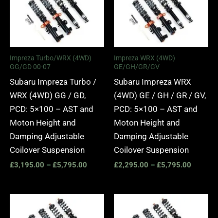
£3,195.00
£2,295.
through
through
£5,795.00
£5,795.
Impreza Turbo/WRX (4WD)
Impreza WRX (4WD)
GG/GD 00-07
GE/GH/GR/GV
Subaru Impreza Turbo /
Subaru Impreza WRX
WRX (4WD) GG / GD,
(4WD) GE / GH / GR / GV,
PCD: 5×100 – AST and
PCD: 5×100 – AST and
Moton Height and
Moton Height and
Damping Adjustable
Damping Adjustable
Coilover Suspension
Coilover Suspension
£
3,195.00
–
£
5,795.00
£
2,295.00
–
£
5,795.00
Price
Price
range:
range:
£3,195.00
£2,295.