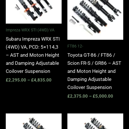
through
through
£4,835.00
£5,000.
Impreza WRX STI (4WD) VA
Subaru Impreza WRX STI
FT86 12-
(4WD) VA, PCD: 5×114,3
Toyota GT-86 / FT86 /
– AST and Moton Height
Scion FR-S / GR86 – AST
and Damping Adjustable
and Moton Height and
Coilover Suspension
Damping Adjustable
£
2,295.00
–
£
4,835.00
Coilover Suspension
£
2,375.00
–
£
5,000.00
Price
Price
range:
range:
£3,145.00
£2,425.