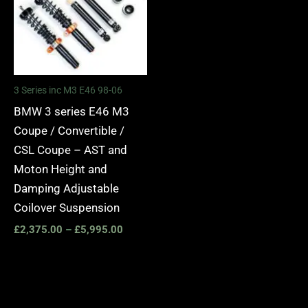
3 Series inc M3 E46 98-06
BMW 3 series E46 M3
Coupe / Convertible /
CSL Coupe – AST and
Moton Height and
Damping Adjustable
Coilover Suspension
£
2,375.00
–
£
5,995.00