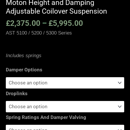
Moton Height and Damping
Adjustable Coilover Suspension
£
2,375.00
–
£
5,995.00
AST 5100 / 5200 / 5300 Series
Includes springs
Damper Options
Droplinks
Spring Ratings And Damper Valving