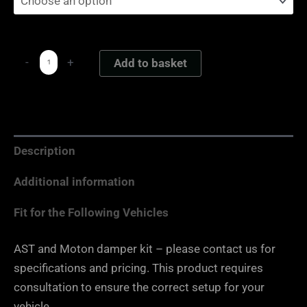
-
+
Add to basket
Description
Additional information
Fit for the Following Vehicles
AST and Moton damper kit – please contact us for
specifications and pricing. This product requires
consultation to ensure the correct setup for your
vehicle.