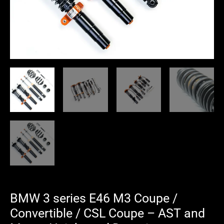
Coupe
-
AST
and
Moton
Height
and
Damping
Adjustable
Coilover
Suspension
quantity
BMW 3 series E46 M3 Coupe /
Convertible / CSL Coupe – AST and