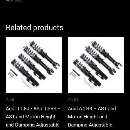
Related products
Price
Price
range:
range:
£2,295.00
£2,495.
through
through
£5,995.00
£2,745.
Audi
A4 B8
Audi TT 8J / 8S / TT-RS –
Audi A4 B8 – AST and
AST and Moton Height
Moton Height and
and Damping Adjustable
Damping Adjustable