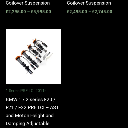
Coilover Suspension
Coilover Suspension
£
2,295.00
–
£
5,995.00
£
2,495.00
–
£
2,745.00
Price
range:
£2,375.00
through
£5,995.00
1 Series PRE LCI 2011-
BMW 1 / 2 series F20 /
F21 / F22 PRE LCI – AST
and Moton Height and
Damping Adjustable