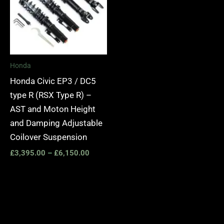
Honda
Honda Civic EP3 / DC5
type R (RSX Type R) –
AST and Moton Height
and Damping Adjustable
Coilover Suspension
£
3,395.00
–
£
6,150.00