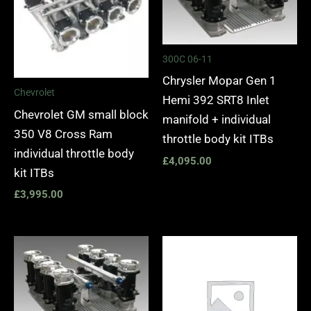
300C 06-11
Chrysler Mopar Gen 1
Chevrolet
Hemi 392 SRT8 Inlet
Chevrolet GM small block
manifold + individual
350 V8 Cross Ram
throttle body kit ITBs
individual throttle body
£
4,095.00
kit ITBs
£
3,995.00