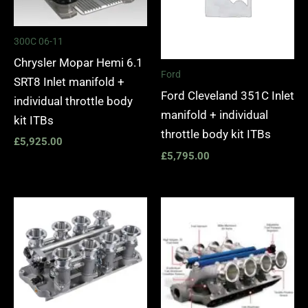
300C 06-11
Chrysler Mopar Hemi 6.1
Ford
SRT8 Inlet manifold +
Ford Cleveland 351C Inlet
individual throttle body
manifold + individual
kit ITBs
throttle body kit ITBs
£
5,925.00
£
5,795.00