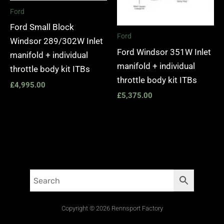
Ford
Ford Small Block
Ford
Windsor 289/302W Inlet
Ford Windsor 351W Inlet
manifold + individual
manifold + individual
throttle body kit ITBs
throttle body kit ITBs
£
4,995.00
£
5,375.00
Copyright © 2026 Rennsport Factory