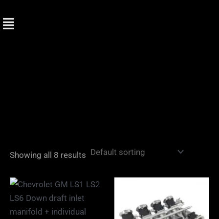
Skip
to
content
Showing all 8 results