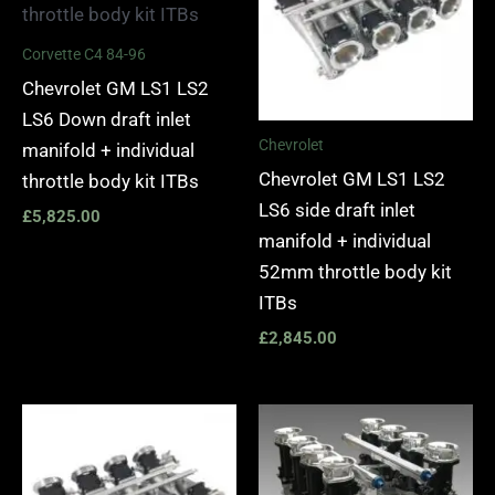
Corvette C4 84-96
Chevrolet GM LS1 LS2
LS6 Down draft inlet
Chevrolet
manifold + individual
Chevrolet GM LS1 LS2
throttle body kit ITBs
LS6 side draft inlet
£
5,825.00
manifold + individual
52mm throttle body kit
ITBs
£
2,845.00