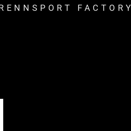
RENNSPORT FACTOR