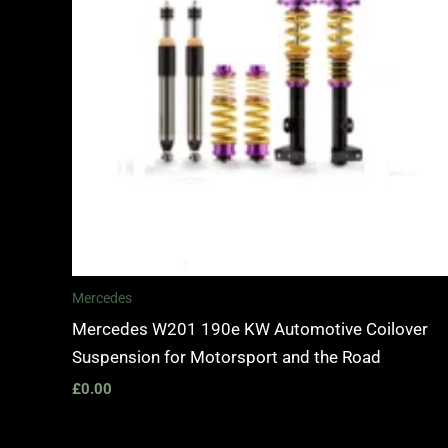
Mercedes
Mercedes W201 190e KW Automotive Coilover
Suspension for Motorsport and the Road
£
0.00