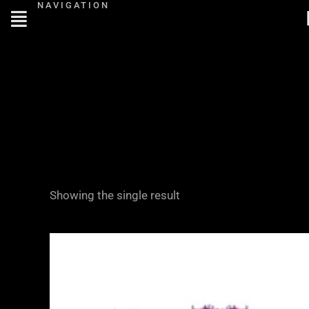
NAVIGATION
Skip
to
content
Showing the single result