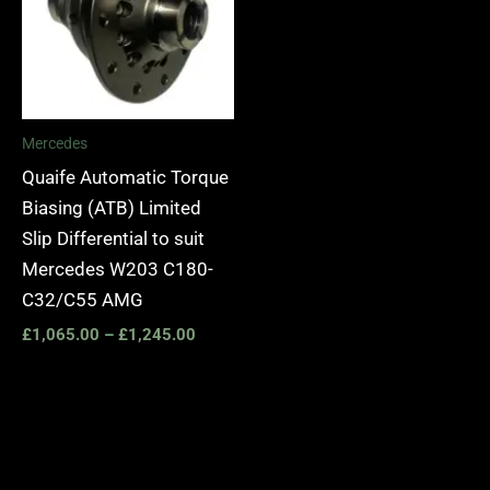
Mercedes
Quaife Automatic Torque
Biasing (ATB) Limited
Slip Differential to suit
Mercedes W203 C180-
C32/C55 AMG
£
1,065.00
–
£
1,245.00