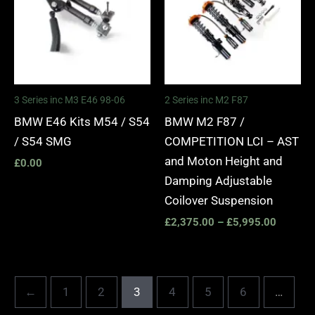
£5,995.
3 Series inc M3 E46 98-06
2 Series inc M2 F87
BMW E46 Kits M54 / S54
BMW M2 F87 /
/ S54 SMG
COMPETITION LCI – AST
and Moton Height and
£
0.00
Damping Adjustable
Coilover Suspension
£
2,375.00
–
£
5,995.00
←
1
2
3
4
5
6
…