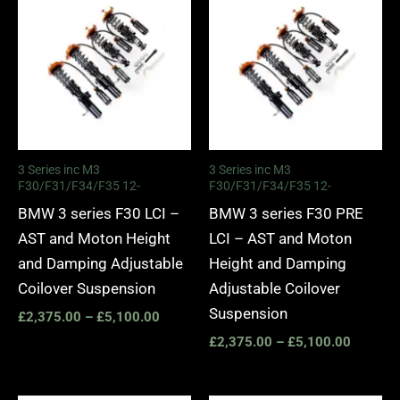
range:
range:
£2,375.00
£2,375.
through
through
£5,100.00
£5,100.
3 Series inc M3
3 Series inc M3
F30/F31/F34/F35 12-
F30/F31/F34/F35 12-
BMW 3 series F30 LCI –
BMW 3 series F30 PRE
AST and Moton Height
LCI – AST and Moton
and Damping Adjustable
Height and Damping
Coilover Suspension
Adjustable Coilover
Suspension
£
2,375.00
–
£
5,100.00
£
2,375.00
–
£
5,100.00