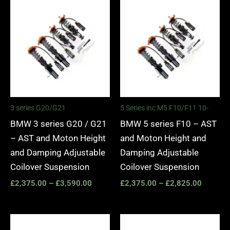
Price
Price
range:
range:
£2,375.00
£2,375.
through
through
£3,590.00
£2,825.
3 series G20/G21
5 Series inc M5 F10/F11 10-
BMW 3 series G20 / G21
BMW 5 series F10 – AST
– AST and Moton Height
and Moton Height and
and Damping Adjustable
Damping Adjustable
Coilover Suspension
Coilover Suspension
£
2,375.00
–
£
3,590.00
£
2,375.00
–
£
2,825.00
Price
range: