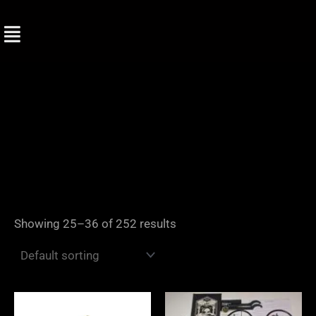
Skip
to
content
Showing 25–36 of 252 results
Price
Price
range:
range: