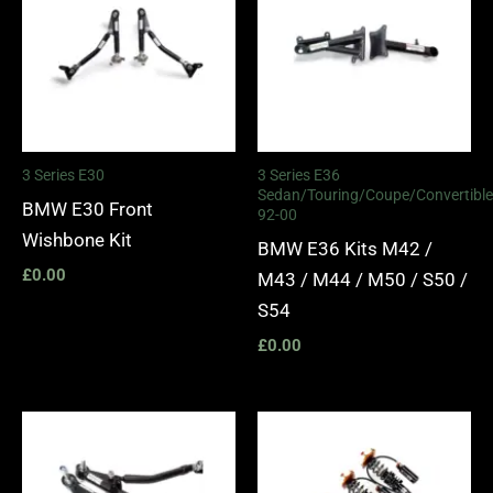
3 Series E30
3 Series E36
Sedan/Touring/Coupe/Convertible
BMW E30 Front
92-00
Wishbone Kit
BMW E36 Kits M42 /
£
0.00
M43 / M44 / M50 / S50 /
S54
£
0.00
Price
range:
£2,375.
through