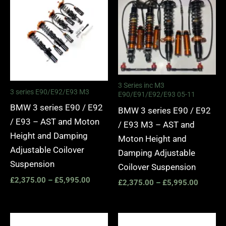
£2,375.00
£2,375.
through
through
£5,995.00
£5,995.
3 Series inc M3
3 series E90/E92/E93 M3
E90/E91/E92/E93 05-11
BMW 3 series E90 / E92
BMW 3 series E90 / E92
/ E93 – AST and Moton
/ E93 M3 – AST and
Height and Damping
Moton Height and
Adjustable Coilover
Damping Adjustable
Suspension
Coilover Suspension
£
2,375.00
–
£
5,995.00
£
2,375.00
–
£
5,995.00
Price
Price