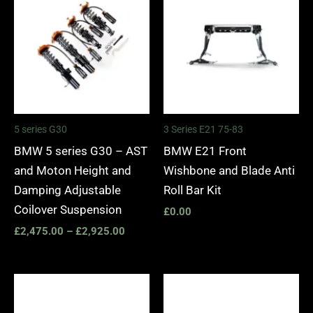
£2,475.00
through
£2,925.00
5 series G30
3 Series E21 75-83
BMW 5 series G30 – AST
BMW E21 Front
and Moton Height and
Wishbone and Blade Anti
Damping Adjustable
Roll Bar Kit
Coilover Suspension
£
0.00
£
2,475.00
–
£
2,925.00