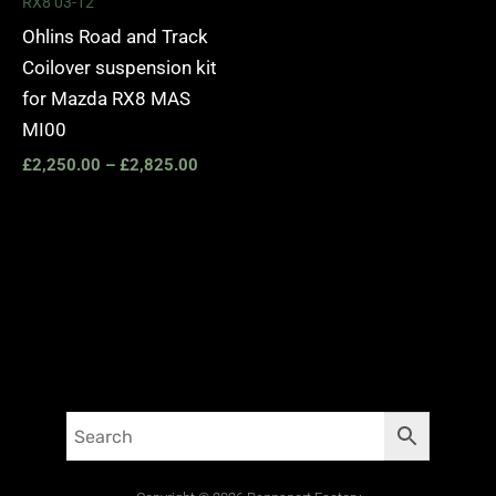
RX8 03-12
Ohlins Road and Track
Coilover suspension kit
for Mazda RX8 MAS
MI00
£
2,250.00
–
£
2,825.00