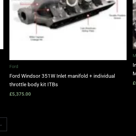
M
I
Ford
M
Ford Windsor 351W Inlet manifold + individual
£
throttle body kit ITBs
£
5,375.00
→