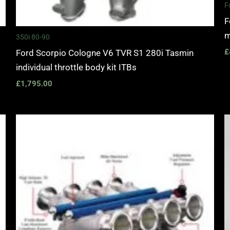
F
F
m
350i 80-90
£
Ford Scorpio Cologne V6 TVR S1 280i Tasmin
individual throttle body kit ITBs
£
1,795.00