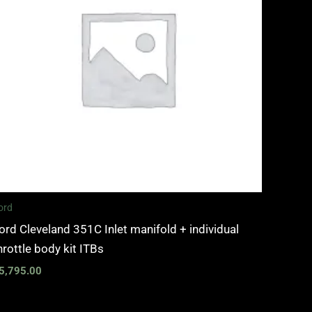
ord
ord Cleveland 351C Inlet manifold + individual
hrottle body kit ITBs
5,795.00