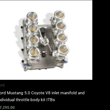
ord
ord Mustang 5.0 Coyote V8 inlet manifold and
ndividual throttle body kit ITBs
7,295.00