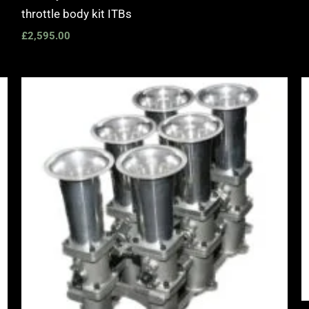
throttle body kit ITBs
£
2,595.00