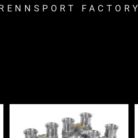
RENNSPORT FACTOR