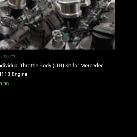
ercedes
ndividual Throttle Body (ITB) kit for Mercedes
113 Engine
0.00