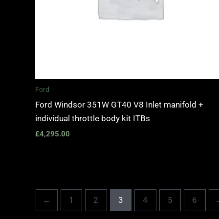
Ford
Ford Windsor 351W GT40 V8 Inlet manifold +
individual throttle body kit ITBs
£
4,295.00
←
1
2
3
4
5
6