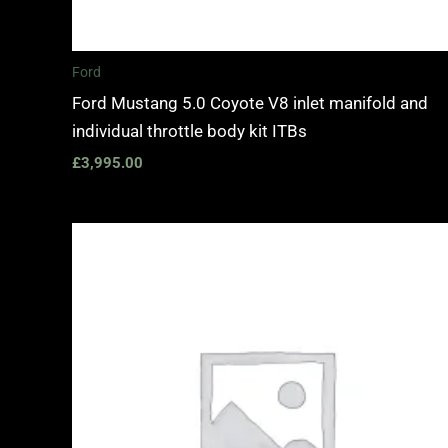
Ford
Ford Mustang 5.0 Coyote V8 inlet manifold and
individual throttle body kit ITBs
£
3,995.00