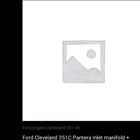
Ford engine Cleveland 351 V8
Ford Cleveland 351C Pantera Inlet manifold +