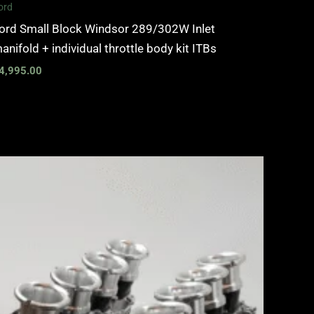
ord
ord Small Block Windsor 289/302W Inlet
anifold + individual throttle body kit ITBs
4,995.00