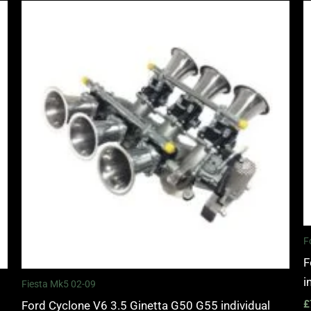
F
F
i
Fiesta Mk5 02-09
£
Ford Cyclone V6 3.5 Ginetta G50 G55 individual