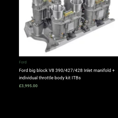
Ford
Ford big block V8 390/427/428 Inlet manifold +
individual throttle body kit ITBs
£
3,995.00