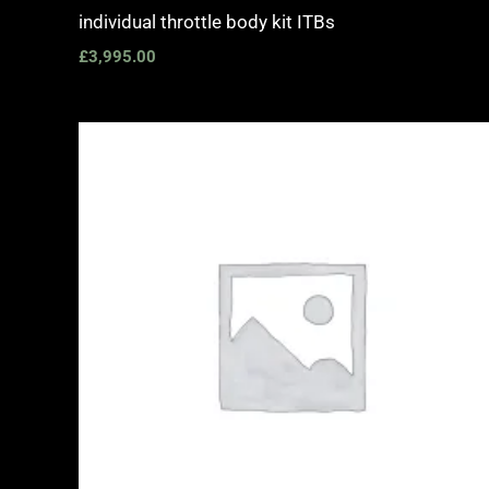
individual throttle body kit ITBs
£
3,995.00