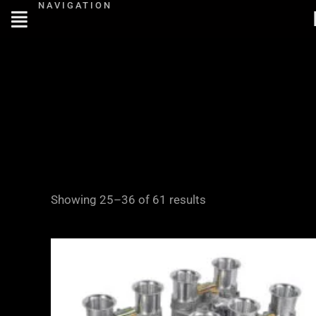
NAVIGATION
Skip
to
content
Showing 25–36 of 61 results