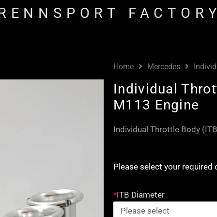
RENNSPORT FACTOR
Home
Mercedes
Indivi
Individual Thro
M113 Engine
Individual Throttle Body (I
Individual
Please select your required 
Throttle
Body
*
ITB Diameter
(ITB)