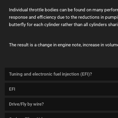
Individual throttle bodies can be found on many perfor
response and efficiency due to the reductions in pumpin
butterfly for each cylinder rather than all cylinders shar
The result is a change in engine note, increase in volum
Tuning and electronic fuel injection (EFI)?
EFI
Drive/Fly by wire?