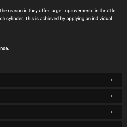
he reason is they offer large improvements in throttle
 cylinder. This is achieved by applying an individual
onse.