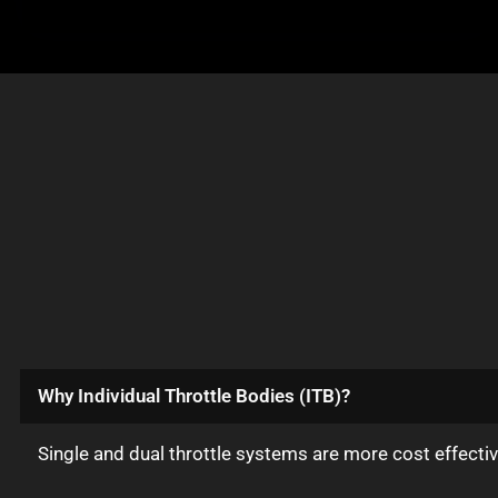
Why Individual Throttle Bodies (ITB)?
Single and dual throttle systems are more cost effect