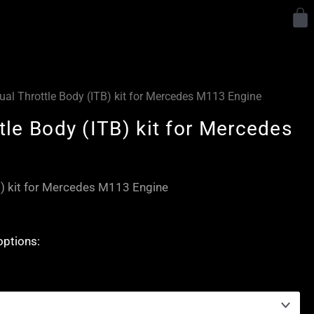
Y
dual Throttle Body (ITB) kit for Mercedes M113 Engine
ttle Body (ITB) kit for Mercedes
TB) kit for Mercedes M113 Engine
options: