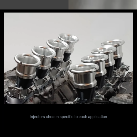
Injectors chosen specific to each application