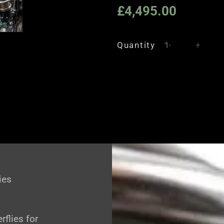
£
4,495.00
Quantity
-
+
ies
rflies for