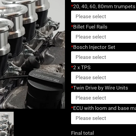
kit
*
20, 40, 60, 80mm trumpets
for
Mercedes
*
Billet Fuel Rails
M113
Engine
quantity
*
Bosch Injector Set
*
2 x TPS
*
Twin Drive by Wire Units
*
ECU with loom and base m
Final total