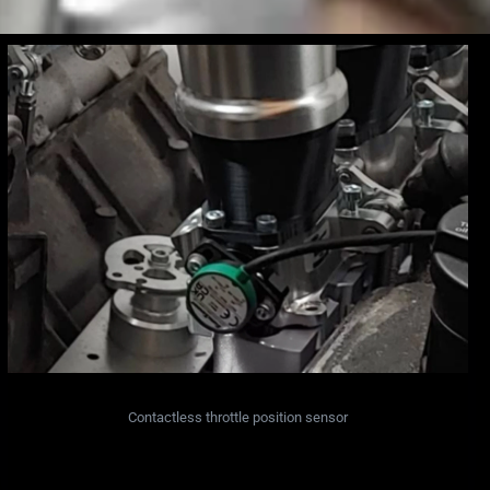
Contactless throttle position sensor