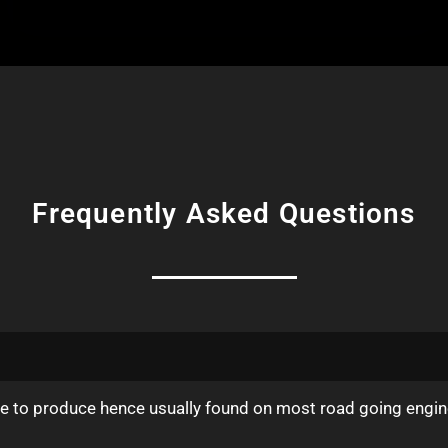
Frequently Asked Questions
ive to produce hence usually found on most road going engin