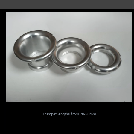
Trumpet lengths from 20-80mm