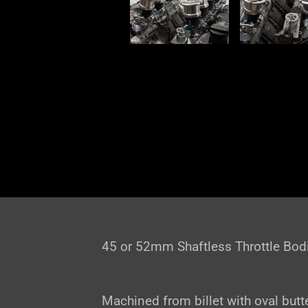
45 or 52mm Shaftless Throttle Bod
Machined from billet with oval butte