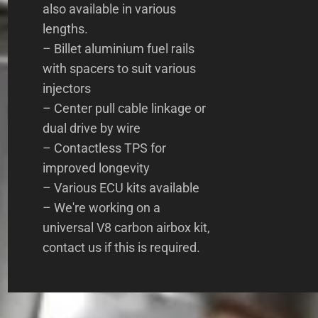
also available in various
lengths.
– Billet aluminium fuel rails
with spacers to suit various
injectors
– Center pull cable linkage or
dual drive by wire
– Contactless TPS for
improved longevity
– Various ECU kits available
– We're working on a
universal V8 carbon airbox kit,
contact us if this is required.