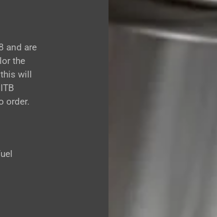
8 and are
lor the
this will
 ITB
 order.
fuel