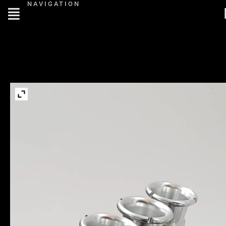
NAVIGATION