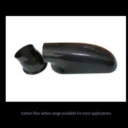
Carbon fiber airbox range available for most applications