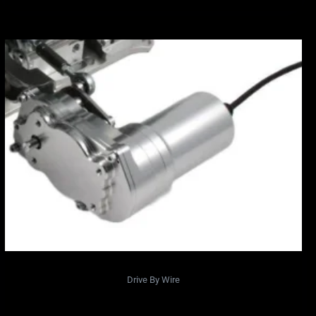
Drive By Wire