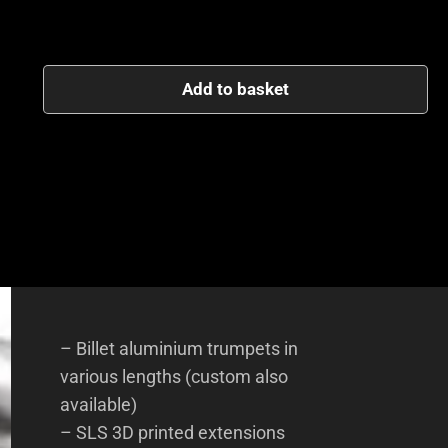
Add to basket
– Billet aluminium trumpets in
various lengths (custom also
available)
– SLS 3D printed extensions