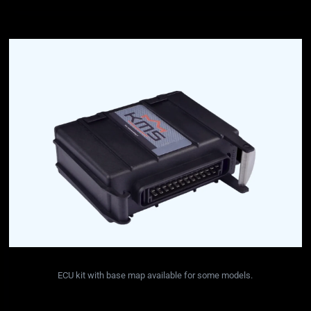
ECU kit with base map available for some models.