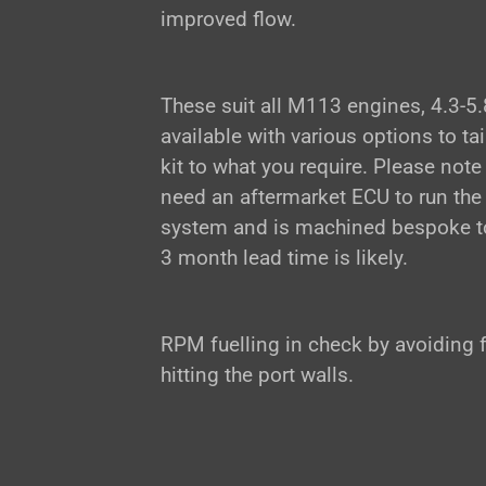
improved flow.
These suit all M113 engines, 4.3-5.
available with various options to tai
kit to what you require. Please note 
need an aftermarket ECU to run the
system and is machined bespoke to
3 month lead time is likely.
RPM fuelling in check by avoiding 
hitting the port walls.