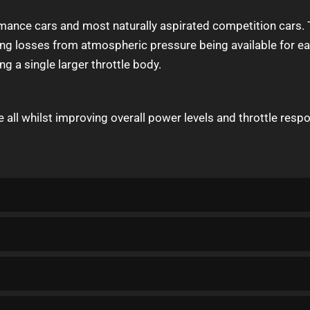
mance cars and most naturally aspirated competition cars. T
g losses from atmospheric pressure being available for each
ing a single larger throttle body.
e all whilst improving overall power levels and throttle resp