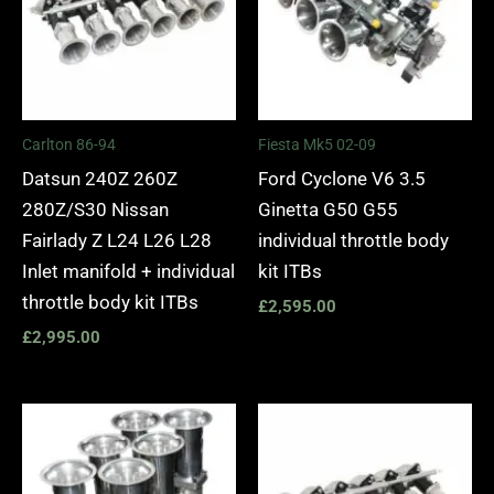
Carlton 86-94
Fiesta Mk5 02-09
Datsun 240Z 260Z
Ford Cyclone V6 3.5
280Z/S30 Nissan
Ginetta G50 G55
Fairlady Z L24 L26 L28
individual throttle body
Inlet manifold + individual
kit ITBs
throttle body kit ITBs
£
2,595.00
£
2,995.00