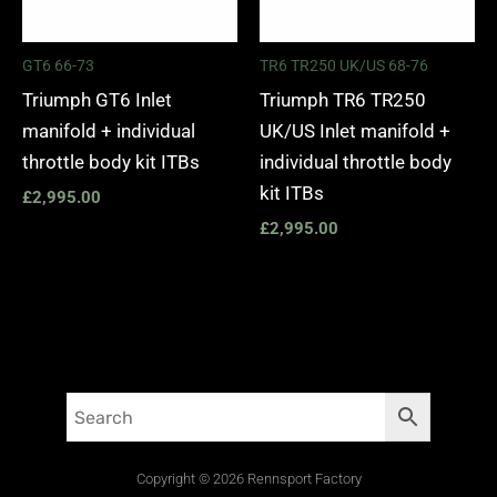
GT6 66-73
TR6 TR250 UK/US 68-76
Triumph GT6 Inlet
Triumph TR6 TR250
manifold + individual
UK/US Inlet manifold +
throttle body kit ITBs
individual throttle body
kit ITBs
£
2,995.00
£
2,995.00
Copyright © 2026 Rennsport Factory