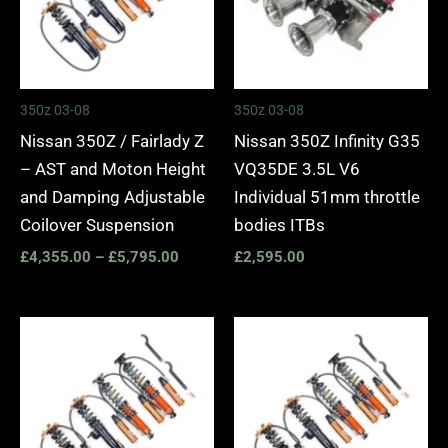
350z 03-08
350z 03-08
Nissan 350Z / Fairlady Z
Nissan 350Z Infinity G35
– AST and Moton Height
VQ35DE 3.5L V6
and Damping Adjustable
Individual 51mm throttle
Coilover Suspension
bodies ITBs
£
4,355.00
–
£
5,795.00
£
2,595.00
Price
Price
range:
range:
£3,195.00
£3,445.
through
through
£5,795.00
£6,035.