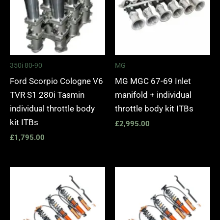
350i 80-90
MG
Ford Scorpio Cologne V6
MG MGC 67-69 Inlet
TVR S1 280i Tasmin
manifold + individual
individual throttle body
throttle body kit ITBs
kit ITBs
£
2,995.00
£
1,795.00
Price
Price
range:
range:
£2,475.00
£2,475.
through
through
£5,795.00
£5,030.