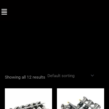
Skip
to
content
Showing all 12 results