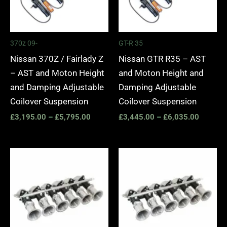
370z 09-
GT-R 35
Nissan 370Z / Fairlady Z
Nissan GTR R35 – AST
– AST and Moton Height
and Moton Height and
and Damping Adjustable
Damping Adjustable
Coilover Suspension
Coilover Suspension
£
3,195.00
–
£
5,795.00
£
3,445.00
–
£
6,035.00