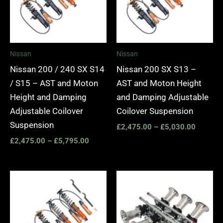
Nissan
Nissan
Nissan 200 / 240 SX S14
Nissan 200 SX S13 –
/ S15 – AST and Moton
AST and Moton Height
Height and Damping
and Damping Adjustable
Adjustable Coilover
Coilover Suspension
Suspension
£
2,475.00
–
£
5,030.00
£
2,475.00
–
£
5,795.00
Price
range:
£4,355.00
through
£5,795.00