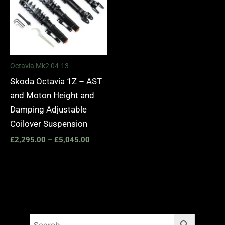
Octavia Mk2 04-13
Skoda Octavia 1Z – AST
and Moton Height and
Damping Adjustable
Coilover Suspension
£
2,295.00
–
£
5,045.00