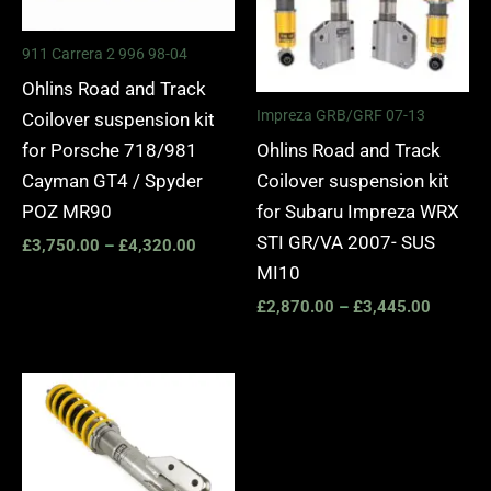
911 Carrera 2 996 98-04
Ohlins Road and Track
Impreza GRB/GRF 07-13
Coilover suspension kit
Ohlins Road and Track
for Porsche 718/981
Coilover suspension kit
Cayman GT4 / Spyder
for Subaru Impreza WRX
POZ MR90
STI GR/VA 2007- SUS
£
3,750.00
–
£
4,320.00
MI10
£
2,870.00
–
£
3,445.00
Price
range:
£1,680.00
through
£2,250.00