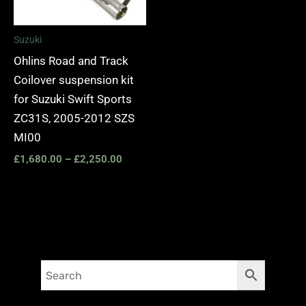
Suzuki
Ohlins Road and Track
Coilover suspension kit
for Suzuki Swift Sports
ZC31S, 2005-2012 SZS
MI00
£
1,680.00
–
£
2,250.00