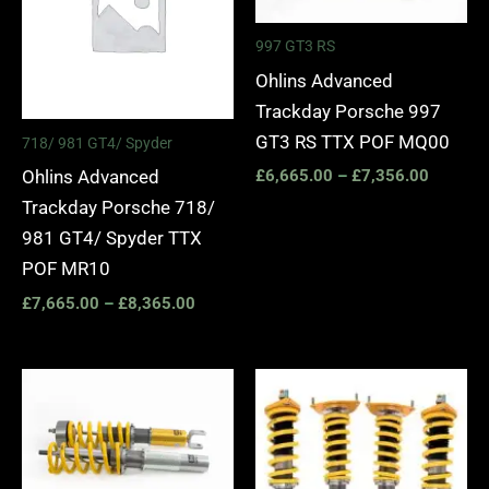
997 GT3 RS
Ohlins Advanced
Trackday Porsche 997
GT3 RS TTX POF MQ00
718/ 981 GT4/ Spyder
Ohlins Advanced
£
6,665.00
–
£
7,356.00
Trackday Porsche 718/
981 GT4/ Spyder TTX
POF MR10
£
7,665.00
–
£
8,365.00
Price
Price
range:
range:
£3,750.00
£2,870.
through
through
£4,320.00
£3,445.