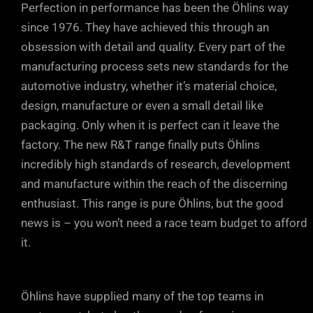
Perfection in performance has been the Öhlins way
since 1976. They have achieved this through an
obsession with detail and quality. Every part of the
manufacturing process sets new standards for the
automotive industry, whether it’s material choice,
design, manufacture or even a small detail like
packaging. Only when it is perfect can it leave the
factory. The new R&T range finally puts Öhlins
incredibly high standards of research, development
and manufacture within the reach of the discerning
enthusiast. This range is pure Öhlins, but the good
news is – you won’t need a race team budget to afford
it.
Öhlins have supplied many of the top teams in