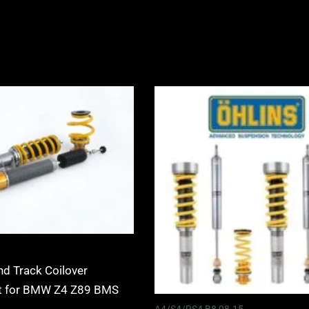
Price
Price
range:
range:
£2,425.00
£2,535.0
through
through
£2,575.00
£3,115.0
nd Track Coilover
it for BMW Z4 Z89 BMS