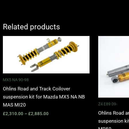
Related products
Price
range:
£2,310.00
through
£2,885.00
MX5 NA 90-98
Ohlins Road and Track Coilover
suspension kit for Mazda MX5 NA NB
Z4 E89 09-
MAS MI20
Ohlins Road a
£
2,310.00
–
£
2,885.00
suspension k