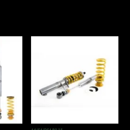
Price
range:
0
£3,050.00
through
0
£3,625.00