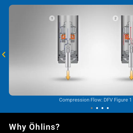
Compression Flow: DFV Figure 1
Why Öhlins?