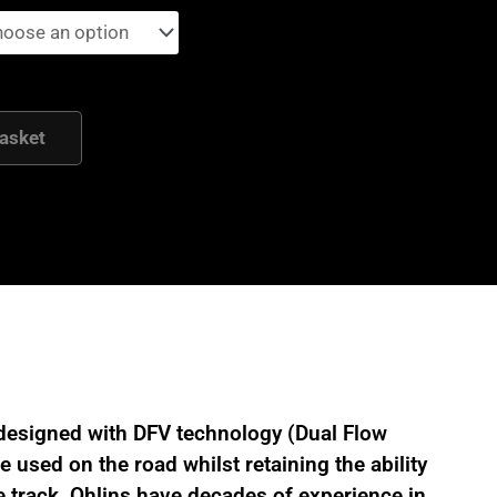
asket
designed with DFV technology (Dual Flow
 used on the road whilst retaining the ability
 track. Ohlins have decades of experience in