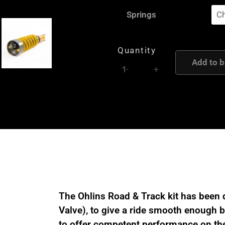
Ohlins
Springs
Road
and
Track
Quantity
Coilover
Add to b
-
+
suspension
kit
for
Porsche
718/981
Cayman
GT4
/
Spyder
The Ohlins Road & Track kit has been 
POZ
Valve), to give a ride smooth enough be
MR90
to offer competent performance on the