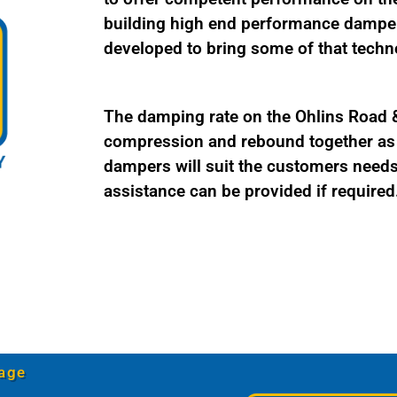
quantity
building high end performance damper
developed to bring some of that techno
The damping rate on the Ohlins Road & 
compression and rebound together as a
dampers will suit the customers needs 
assistance can be provided if required
age