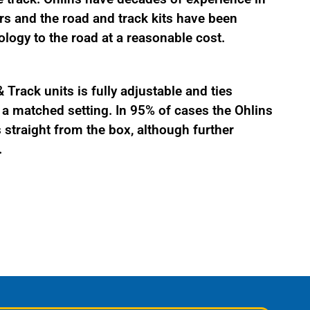
s and the road and track kits have been
logy to the road at a reasonable cost.
Track units is fully adjustable and ties
 matched setting. In 95% of cases the Ohlins
straight from the box, although further
.