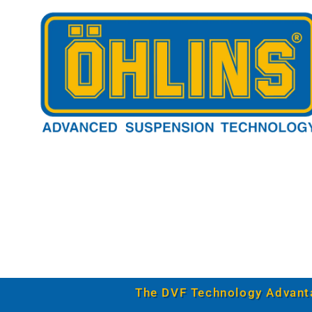
The DVF Technology Advant