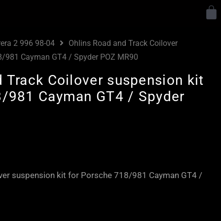
Y
rera 2 996 98-04
Ohlins Road and Track Coilover
718/981 Cayman GT4 / Spyder POZ MR90
 Track Coilover suspension kit
8/981 Cayman GT4 / Spyder
Price
range:
£3,750.00
over suspension kit for Porsche 718/981 Cayman GT4 /
through
£4,320.00