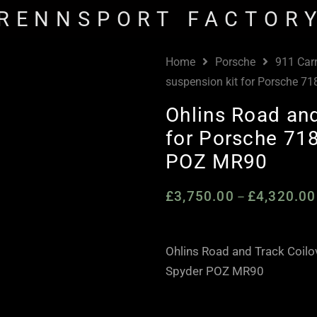
RENNSPORT FACTOR
Home
Porsche
911 Car
suspension kit for Porsche 
Ohlins Road and
for Porsche 71
POZ MR90
£
3,750.00
£
4,320.00
–
Ohlins Road and Track Coil
Spyder POZ MR90