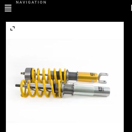
NAVIGATION