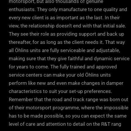
motorsport, but also thousands of genuine
enthusiasts. They only manufacture to one quality and
every new client is as important as the last. In their
view, the relationship doesn’t end with that initial sale.
They see their role as providing support and back up
thereafter, for as long as the client needs it. That way
all Öhlins units are fully serviceable and adjustable,
making sure that they give faithful and dynamic service
for years to come. The fully trained and approved
service centers can make your old Öhlins units
perform like new and even make changes in damper
characteristics to suit your set-up preferences.
Remember that the road and track range was born out
of their motorsport programme, where the impossible
has to be made possible, so you can expect the same
level of care and attention to detail on the R&T rang