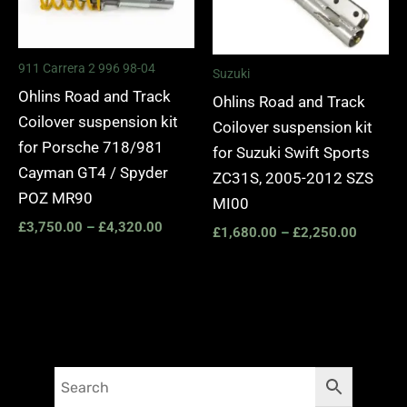
911 Carrera 2 996 98-04
Suzuki
Ohlins Road and Track
Ohlins Road and Track
Coilover suspension kit
Coilover suspension kit
for Porsche 718/981
for Suzuki Swift Sports
Cayman GT4 / Spyder
ZC31S, 2005-2012 SZS
POZ MR90
MI00
£
3,750.00
–
£
4,320.00
£
1,680.00
–
£
2,250.00