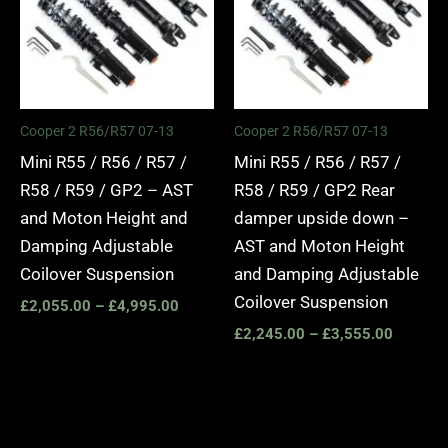
Cooper 2 R56/R57 07-13
Cooper 2 R56/R57 07-13
Mini R55 / R56 / R57 /
Mini R55 / R56 / R57 /
R58 / R59 / GP2 – AST
R58 / R59 / GP2 Rear
and Moton Height and
damper upside down –
Damping Adjustable
AST and Moton Height
Coilover Suspension
and Damping Adjustable
Coilover Suspension
£
2,055.00
–
£
4,995.00
£
2,245.00
–
£
3,555.00