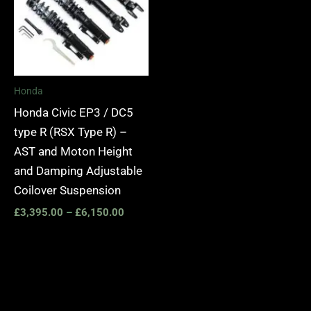
Honda
Honda Civic EP3 / DC5
type R (RSX Type R) –
AST and Moton Height
and Damping Adjustable
Coilover Suspension
£
3,395.00
–
£
6,150.00