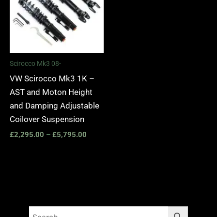
Scirocco Mk3 08-
VW Scirocco Mk3 1K –
AST and Moton Height
and Damping Adjustable
Coilover Suspension
£
2,295.00
–
£
5,795.00