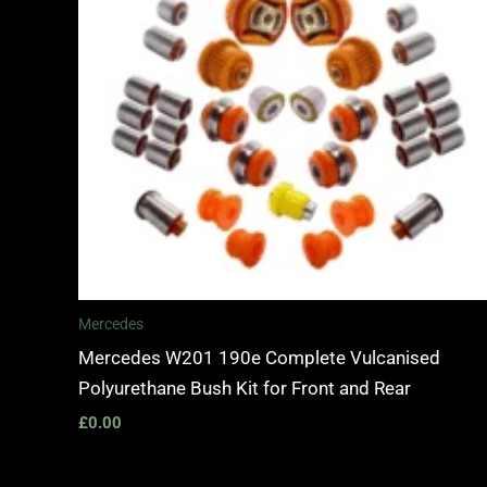
Mercedes
Mercedes W201 190e Complete Vulcanised
Polyurethane Bush Kit for Front and Rear
£
0.00