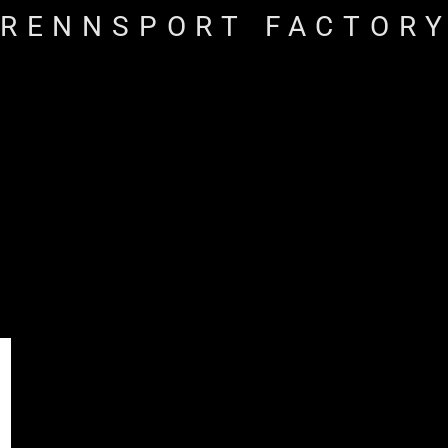
RENNSPORT FACTOR