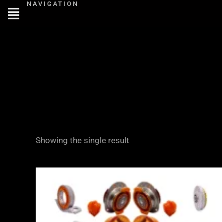
NAVIGATION
Skip
to
content
Showing the single result