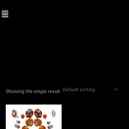
Skip
to
content
Showing the single result