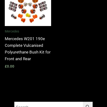
Mercedes
Mercedes W201 190e
Complete Vulcanised
Polyurethane Bush Kit for
Front and Rear
£
0.00