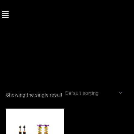
Skip
to
content
Showing the single result