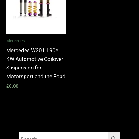
Mercedes
Mercedes W201 190e
KW Automotive Coilover
Suspension for
Motorsport and the Road
£
0.00