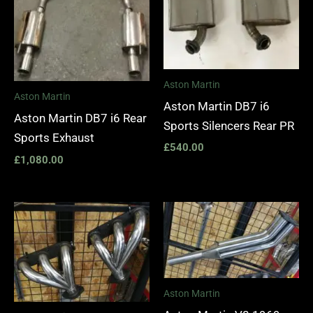
Aston Martin
Aston Martin
Aston Martin DB7 i6
Aston Martin DB7 i6 Rear
Sports Silencers Rear PR
Sports Exhaust
£
540.00
£
1,080.00
Price
range:
£1,400.00
through
£1,990.00
Aston Martin