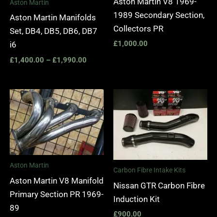
Aston Martin V8 1969-
Aston Martin
1989 Secondary Section,
Aston Martin Manifolds
Collectors PR
Set, DB4, DB5, DB6, DB7
£
1,000.00
i6
£
1,400.00
–
£
1,990.00
Aston Martin
Carbon Fibre Intake Kits
Aston Martin V8 Manifold
Nissan GTR Carbon Fibre
Primary Section PR 1969-
Induction Kit
89
£
900.00