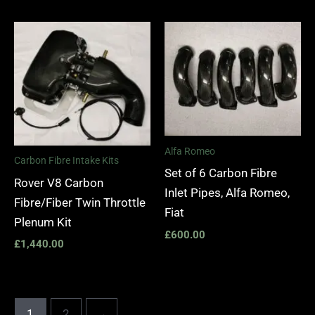
Alfa Romeo
Carbon Fibre Intake Kits
Set of 6 Carbon Fibre
Rover V8 Carbon
Inlet Pipes, Alfa Romeo,
Fibre/Fiber Twin Throttle
Fiat
Plenum Kit
£
600.00
£
1,440.00
1
2
→