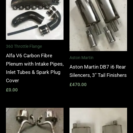
360 Throttle Flange
Alfa V6 Carbon Fibre
Aston Martin
Plenum with Intake Pipes,
Aston Martin DB7 i6 Rear
Inlet Tubes & Spark Plug
Silencers, 3″ Tail Finishers
Cover
£
470.00
£
0.00