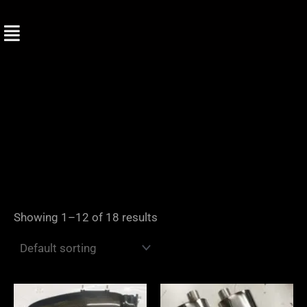
Skip
to
content
Showing 1–12 of 18 results