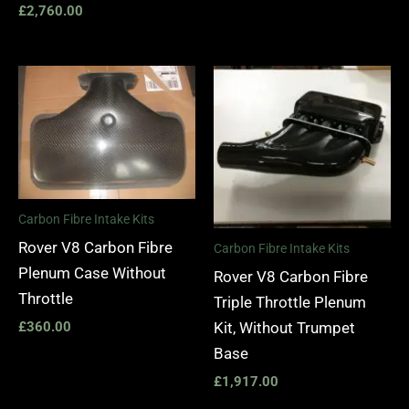
£
2,760.00
Carbon Fibre Intake Kits
Rover V8 Carbon Fibre
Carbon Fibre Intake Kits
Plenum Case Without
Rover V8 Carbon Fibre
Throttle
Triple Throttle Plenum
Kit, Without Trumpet
£
360.00
Base
£
1,917.00