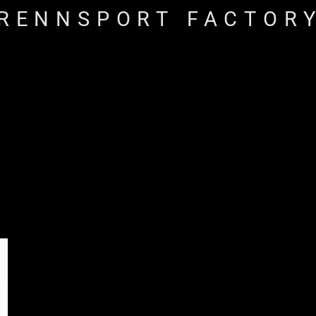
RENNSPORT FACTOR