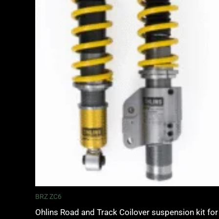
BRZ ZC6
Ohlins Road and Track Coilover suspension kit for