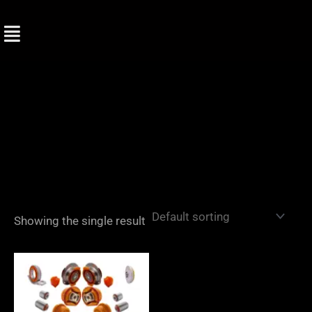
Skip
to
content
Showing the single result