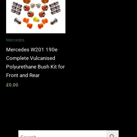
Mercedes
Mercedes W201 190e
Complete Vulcanised
Polyurethane Bush Kit for
Front and Rear
£
0.00