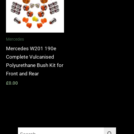
Mercedes
Mercedes W201 190e
Complete Vulcanised
Polyurethane Bush Kit for
Front and Rear
£
0.00