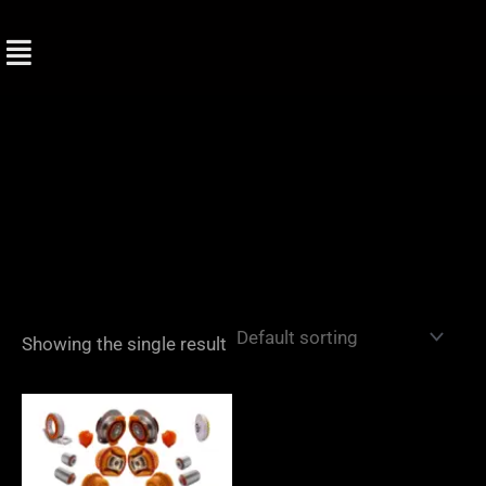
Skip
to
content
Showing the single result