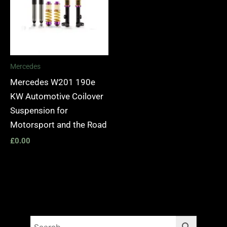
Mercedes
Mercedes W201 190e
KW Automotive Coilover
Suspension for
Motorsport and the Road
£
0.00