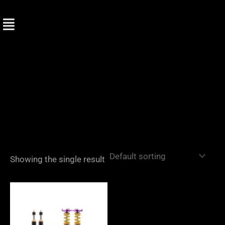
Skip
to
content
Showing the single result