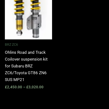
BRZ ZC6
Ohlins Road and Track
Coilover suspension kit
for Subaru BRZ
ZC6/Toyota GT86 ZN6
SUS MP21
£
2,450.00
–
£
3,020.00