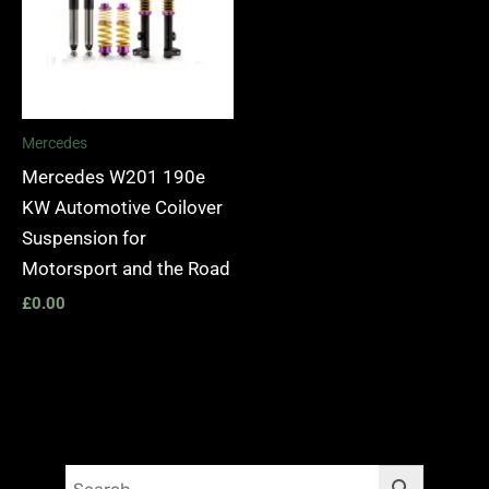
Mercedes
Mercedes W201 190e
KW Automotive Coilover
Suspension for
Motorsport and the Road
£
0.00