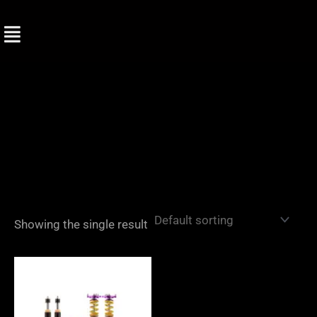
Skip
to
content
Showing the single result