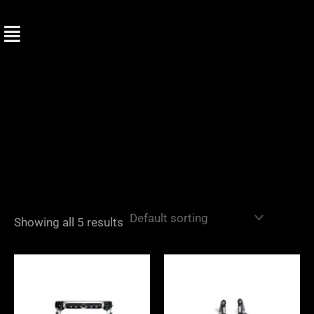
Skip
to
content
Showing all 5 results