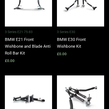
3 Series E21 75-83
3 Series E30
BMW E21 Front
BMW E30 Front
Wishbone and Blade Anti
Wishbone Kit
Roll Bar Kit
£
0.00
£
0.00