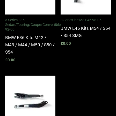
3 Series E36
3 Series inc M3 E46 98-06
Sedan/Touring/Coupe/Convertible
BMW E46 Kits M54 / S54
92-00
/ S54 SMG
BMW E36 Kits M42 /
£
0.00
M43 / M44 / M50 / S50 /
S54
£
0.00