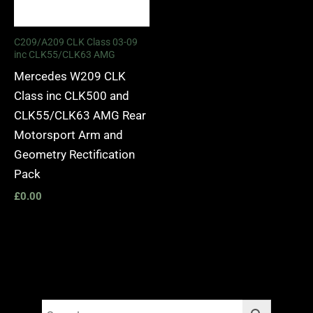
C209/A209 CLK Class 03-09
inc CLK55/CLK63 AMG
Mercedes W209 CLK
Class inc CLK500 and
CLK55/CLK63 AMG Rear
Motorsport Arm and
Geometry Rectification
Pack
£
0.00