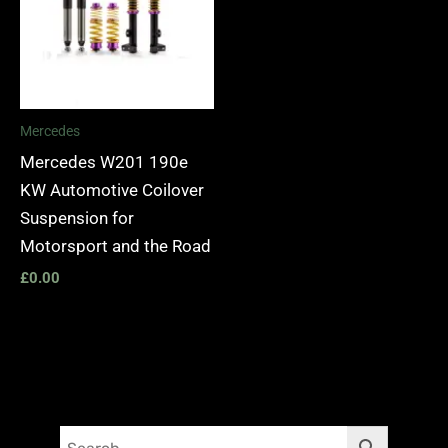
Mercedes
Mercedes W201 190e
KW Automotive Coilover
Suspension for
Motorsport and the Road
£
0.00