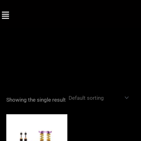
Skip
to
content
Showing the single result